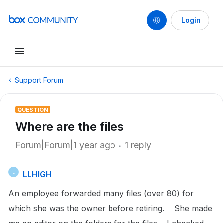
Login
Support Forum
QUESTION
Where are the files
Forum|Forum|1 year ago
1 reply
LLHIGH
L
An employee forwarded many files (over 80) for
which she was the owner before retiring. She made