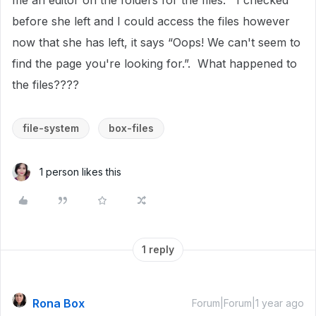
me an editor on the folders for the files. I checked
before she left and I could access the files however
now that she has left, it says “Oops! We can't seem to
find the page you're looking for.”. What happened to
the files????
file-system
box-files
1 person likes this
1 reply
Rona Box
Forum|Forum|1 year ago