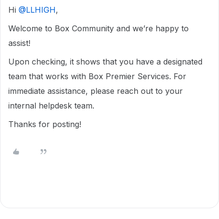
Hi ​
@LLHIGH
,
Welcome to Box Community and we’re happy to
assist!
Upon checking, it shows that you have a designated
team that works with Box Premier Services. For
immediate assistance, please reach out to your
internal helpdesk team.
Thanks for posting!