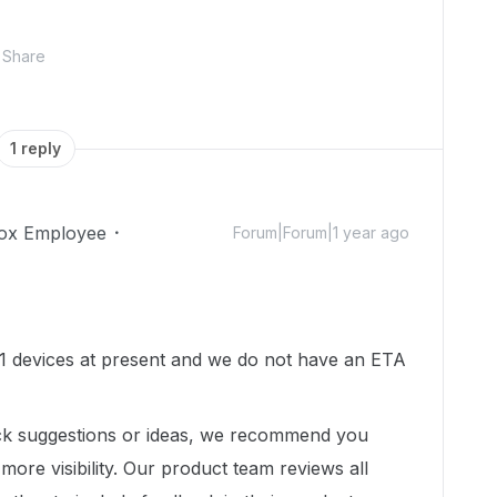
Share
1 reply
ox Employee
Forum|Forum|1 year ago
1 devices at present and we do not have an ETA
ck suggestions or ideas, we recommend you
more visibility.
Our product team reviews all