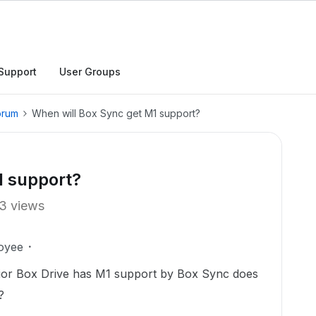
Support
User Groups
orum
When will Box Sync get M1 support?
1 support?
3 views
oyee
ferior Box Drive has M1 support by Box Sync does
?