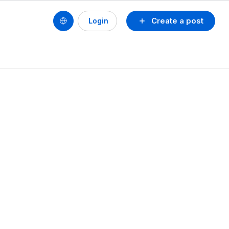
Create a post
Login