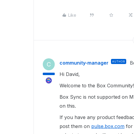
Like
community-manager
AUTHOR
B
C
Hi David,
Welcome to the Box Community!
Box Sync is not supported on M
on this.
If you have any product feedba
post them on
pulse.box.com
for 