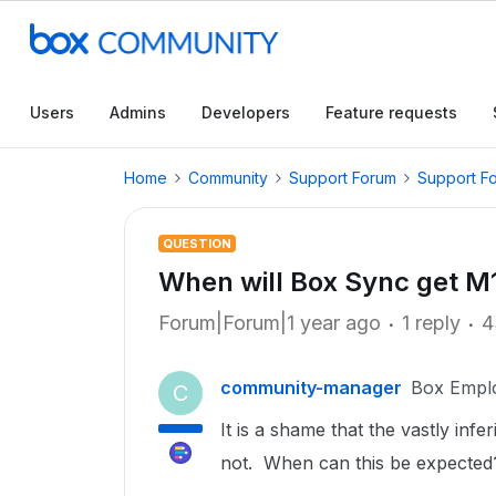
Users
Admins
Developers
Feature requests
Home
Community
Support Forum
Support F
QUESTION
When will Box Sync get M
Forum|Forum|1 year ago
1 reply
4
community-manager
Box Empl
C
It is a shame that the vastly in
not. When can this be expected