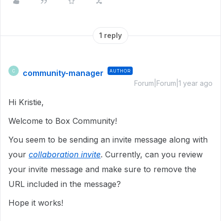
1 reply
community-manager
AUTHOR
C
Forum|Forum|1 year ago
Hi Kristie,
Welcome to Box Community!
You seem to be sending an invite message along with
your
collaboration invite
. Currently, can you review
your invite message and make sure to remove the
URL included in the message?
Hope it works!