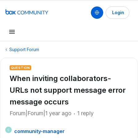
Login
Support Forum
QUESTION
When inviting collaborators-
URLs not support message error
message occurs
Forum|Forum|1 year ago
1 reply
community-manager
C