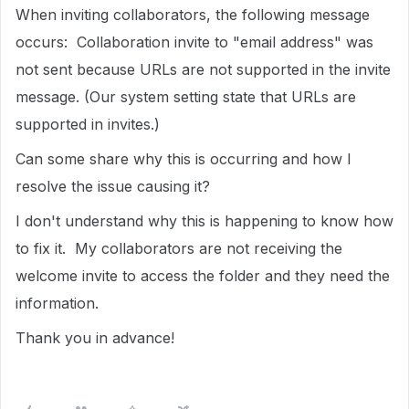
When inviting collaborators, the following message
occurs: Collaboration invite to "email address" was
not sent because URLs are not supported in the invite
message. (Our system setting state that URLs are
supported in invites.)
Can some share why this is occurring and how I
resolve the issue causing it?
I don't understand why this is happening to know how
to fix it. My collaborators are not receiving the
welcome invite to access the folder and they need the
information.
Thank you in advance!