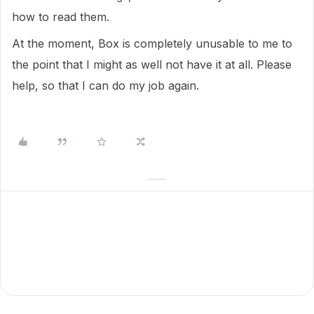
how to read them.
At the moment, Box is completely unusable to me to
the point that I might as well not have it at all. Please
help, so that I can do my job again.