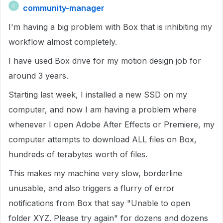
community-manager
C
I'm having a big problem with Box that is inhibiting my
workflow almost completely.
I have used Box drive for my motion design job for
around 3 years.
Starting last week, I installed a new SSD on my
computer, and now I am having a problem where
whenever I open Adobe After Effects or Premiere, my
computer attempts to download ALL files on Box,
hundreds of terabytes worth of files.
This makes my machine very slow, borderline
unusable, and also triggers a flurry of error
notifications from Box that say "Unable to open
folder XYZ. Please try again" for dozens and dozens