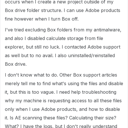
occurs when I create a new project outside of my
Box drive folder structure. I can use Adobe products
fine however when I turn Box off.
I've tried excluding Box folders from my antimalware,
and also I disabled calculate storage from file
explorer, but still no luck. I contacted Adobe support
as well but to no avail. I also uninstalled/reinstalled
Box drive.
I don't know what to do. Other Box support articles
merely tell me to find what's using the files and disable
it, but this is too vague. I need help troubleshooting
why my machine is requesting access to all these files
only when I use Adobe products, and how to disable
it. Is AE scanning these files? Calculating their size?
What? I have the logs, but I don't really understand