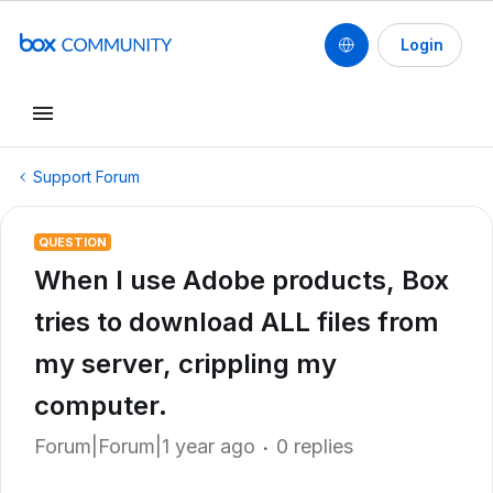
Login
Support Forum
QUESTION
When I use Adobe products, Box
tries to download ALL files from
my server, crippling my
computer.
Forum|Forum|1 year ago
0 replies