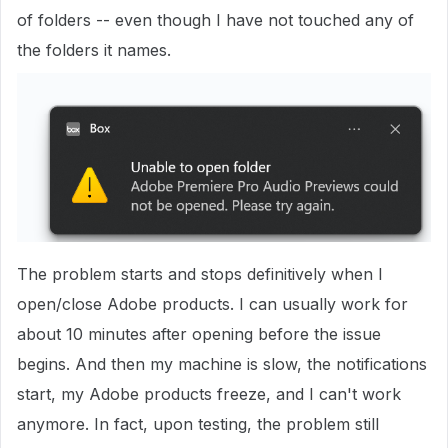
of folders -- even though I have not touched any of
the folders it names.
The problem starts and stops definitively when I
open/close Adobe products. I can usually work for
about 10 minutes after opening before the issue
begins. And then my machine is slow, the notifications
start, my Adobe products freeze, and I can't work
anymore. In fact, upon testing, the problem still