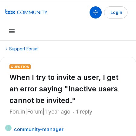
Login
Support Forum
QUESTION
When I try to invite a user, I get
an error saying "Inactive users
cannot be invited."
Forum|Forum|1 year ago
1 reply
community-manager
C