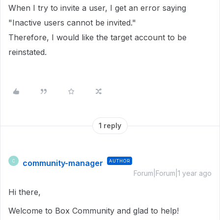
When I try to invite a user, I get an error saying
"Inactive users cannot be invited."
Therefore, I would like the target account to be
reinstated.
1 reply
community-manager
AUTHOR
C
Forum|Forum|1 year ago
Hi there,
Welcome to Box Community and glad to help!