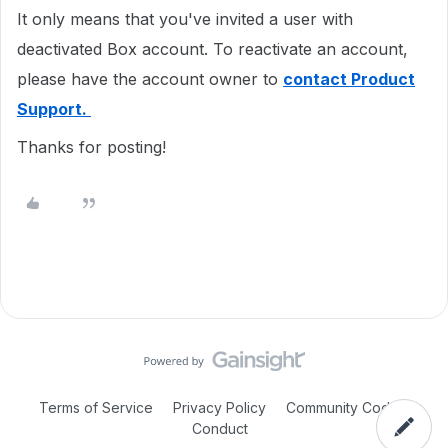
It only means that you've invited a user with
deactivated Box account. To reactivate an account,
please have the account owner to
contact Product
Support.
Thanks for posting!
Terms of Service
Privacy Policy
Community Code of
Conduct