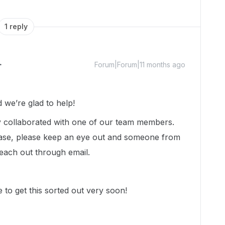
1 reply
Forum|Forum|11 months ago
we’re glad to help!
dy collaborated with one of our team members.
ase, please keep an eye out and someone from
each out through email.
 to get this sorted out very soon!