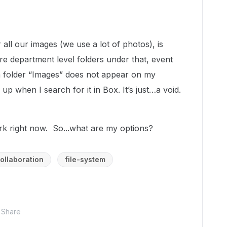
all our images (we use a lot of photos), is
re department level folders under that, event
in folder “Images” does not appear on my
p when I search for it in Box. It’s just…a void.
rk right now. So...what are my options?
ollaboration
file-system
Share