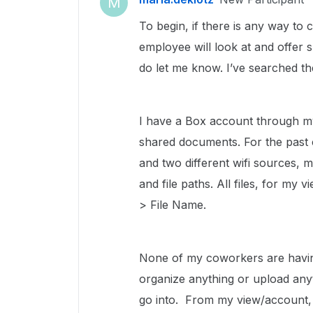
M
To begin, if there is any way to 
employee will look at and offer 
do let me know. I’ve searched th
I have a Box account through my
shared documents. For the past 
and two different wifi sources,
and file paths. All files, for my 
> File Name.
None of my coworkers are having 
organize anything or upload anyt
go into. From my view/account, th