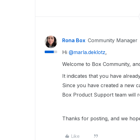
Rona Box
Community Manager
Hi ​
@marla.deklotz
,
Welcome to Box Community, and 
It indicates that you have alrea
Since you have created a new c
Box Product Support team will r
Thanks for posting, and we hope
Like