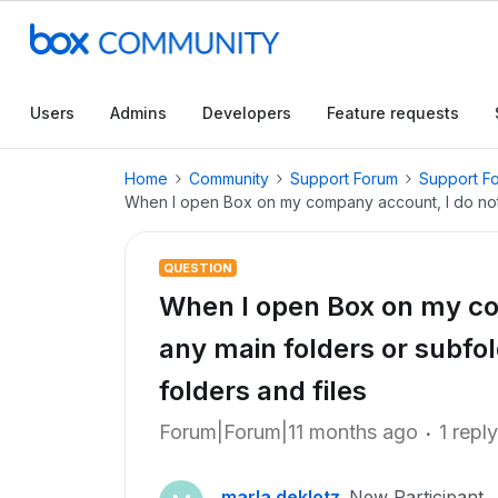
Users
Admins
Developers
Feature requests
Home
Community
Support Forum
Support F
When I open Box on my company account, I do not se
QUESTION
When I open Box on my co
any main folders or subfold
folders and files
Forum|Forum|11 months ago
1 reply
marla.deklotz
New Participant