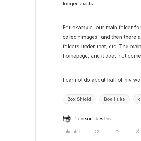
longer exists.
For example, our main folder for 
called “Images” and then there a
folders under that, etc. The ma
homepage, and it does not come u
I cannot do about half of my wo
Box Shield
Box Hubs
c
1 person likes this
Like