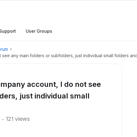
Support
User Groups
orum
e any main folders or subfolders, just individual small folders and 
mpany account, I do not see
ers, just individual small
121 views