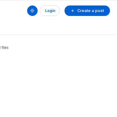
Create a post
Login
files