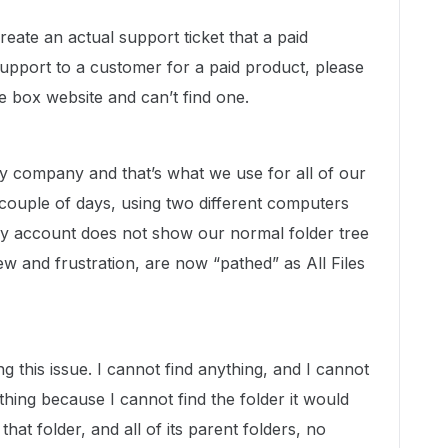
create an actual support ticket that a paid
support to a customer for a paid product, please
e box website and can’t find one.
 company and that’s what we use for all of our
couple of days, using two different computers
 my account does not show our normal folder tree
view and frustration, are now “pathed” as All Files
this issue. I cannot find anything, and I cannot
hing because I cannot find the folder it would
at folder, and all of its parent folders, no