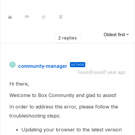
Oldest first
2 replies
community-manager
AUTHOR
C
Forum|Forum|1 year ago
Hi there,
Welcome to Box Community and glad to assist!
In order to address this error, please follow the
troubleshooting steps:
Updating your browser to the latest version