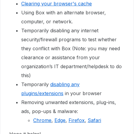
Clearing your browser's cache
Using Box with an alternate browser,
computer, or network.
Temporarily disabling any internet
security/firewall programs to test whether
they conflict with Box (Note: you may need
clearance or assistance from your
organization’s IT department/helpdesk to do
this)
Temporarily
disabling any
plugins/extensions
in your browser
Removing unwanted extensions, plug-ins,
ads, pop-ups & malware:
Chrome
,
Edge
,
Firefox
,
Safari
Hope it helps!