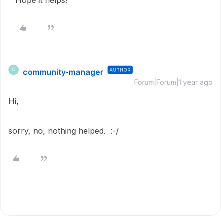
community-manager
AUTHOR
C
Forum|Forum|1 year ago
Hi,
sorry, no, nothing helped. :-/