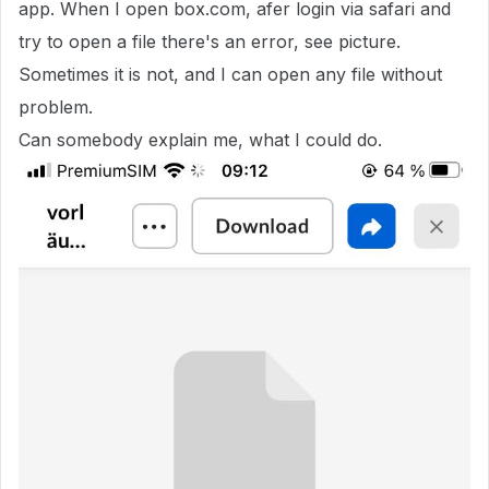
app. When I open box.com, afer login via safari and
try to open a file there's an error, see picture.
Sometimes it is not, and I can open any file without
problem.
Can somebody explain me, what I could do.