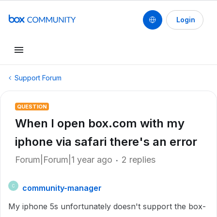
Login
Support Forum
QUESTION
When I open box.com with my
iphone via safari there's an error
Forum|Forum|1 year ago
2 replies
community-manager
C
My iphone 5s unfortunately doesn't support the box-