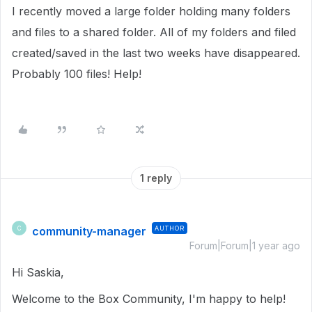
I recently moved a large folder holding many folders
and files to a shared folder. All of my folders and filed
created/saved in the last two weeks have disappeared.
Probably 100 files! Help!
1 reply
community-manager
AUTHOR
C
Forum|Forum|1 year ago
Hi Saskia,
Welcome to the Box Community, I'm happy to help!