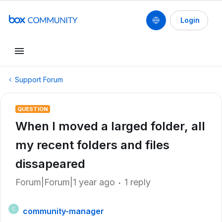
Login
Support Forum
QUESTION
When I moved a larged folder, all
my recent folders and files
dissapeared
Forum|Forum|1 year ago
1 reply
community-manager
C