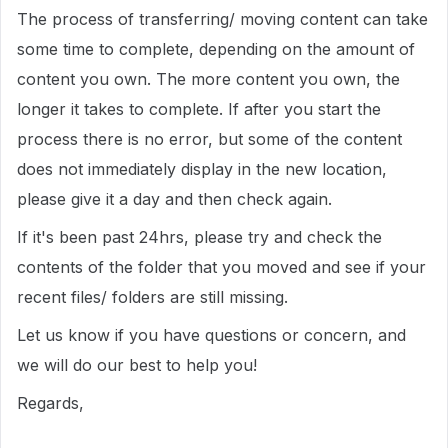
The process of transferring/ moving content can take
some time to complete, depending on the amount of
content you own. The more content you own, the
longer it takes to complete. If after you start the
process there is no error, but some of the content
does not immediately display in the new location,
please give it a day and then check again.
If it's been past 24hrs, please try and check the
contents of the folder that you moved and see if your
recent files/ folders are still missing.
Let us know if you have questions or concern, and
we will do our best to help you!
Regards,