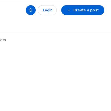
Create a post
Login
cess