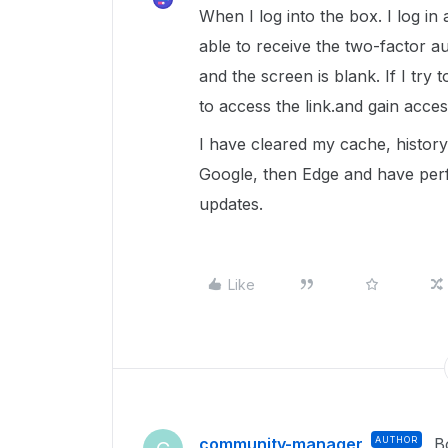
When I log into the box. I log in
able to receive the two-factor au
and the screen is blank. If I try
to access the link.and gain acces
I have cleared my cache, history,
Google, then Edge and have per
updates.
Like
community-manager
AUTHOR
B