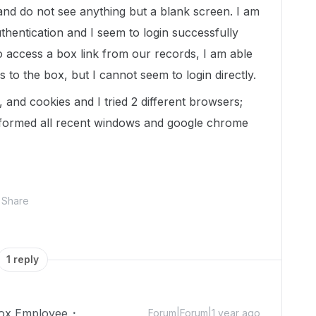
 and do not see anything but a blank screen. I am
thentication and I seem to login successfully
 to access a box link from our records, I am able
s to the box, but I cannot seem to login directly.
 and cookies and I tried 2 different browsers;
formed all recent windows and google chrome
Share
1 reply
ox Employee
Forum|Forum|1 year ago