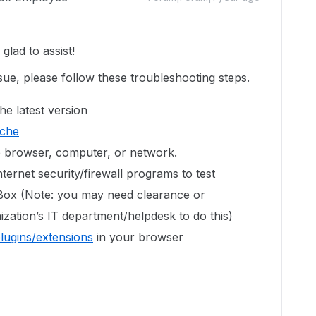
lad to assist!
sue, please follow these troubleshooting steps.
he latest version
ache
e browser, computer, or network.
ternet security/firewall programs to test
 Box (Note: you may need clearance or
zation’s IT department/helpdesk to do this)
plugins/extensions
in your browser