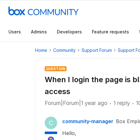
Users
Admins
Developers
Feature requests
Home
Community
Support Forum
Support F
QUESTION
When I login the page is bl
access
Forum|Forum|1 year ago
1 reply
1
community-manager
Box Empl
C
Hello,