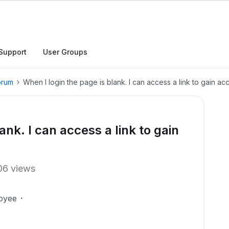
Support
User Groups
orum
When I login the page is blank. I can access a link to gain ac
ank. I can access a link to gain
06 views
oyee