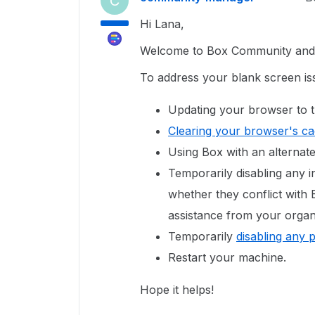
C
Hi Lana,
Welcome to Box Community and g
To address your blank screen is
Updating your browser to t
Clearing your browser's c
Using Box with an alternat
Temporarily disabling any in
whether they conflict with
assistance from your organi
Temporarily
disabling any 
Restart your machine.
Hope it helps!