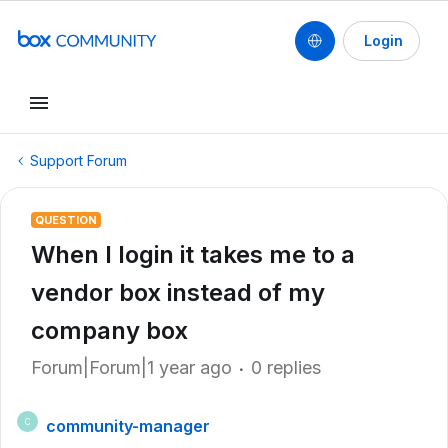
Login
Support Forum
QUESTION
When I login it takes me to a
vendor box instead of my
company box
Forum|Forum|1 year ago
0 replies
community-manager
C