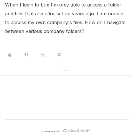
When I login to box I'm only able to access a folder
and files that a vendor set up years ago. I am unable
to access my own company's files. How do I navigate
between various company folders?