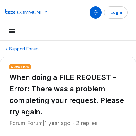
Login
Support Forum
QUESTION
When doing a FILE REQUEST -
Error: There was a problem
completing your request. Please
try again.
Forum|Forum|1 year ago
2 replies