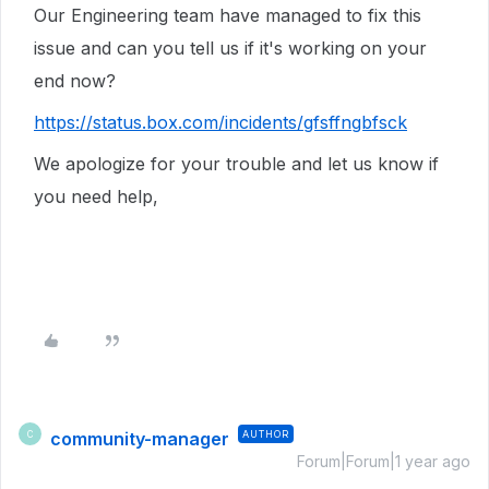
Our Engineering team have managed to fix this
issue and can you tell us if it's working on your
end now?
https://status.box.com/incidents/gfsffngbfsck
We apologize for your trouble and let us know if
you need help,
community-manager
AUTHOR
C
Forum|Forum|1 year ago