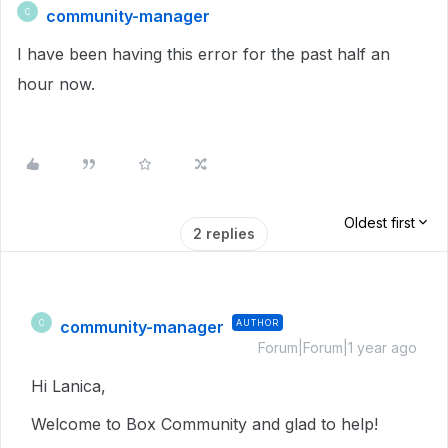
community-manager
C
I have been having this error for the past half an
hour now.
Oldest first
2 replies
community-manager
AUTHOR
C
Forum|Forum|1 year ago
Hi Lanica,
Welcome to Box Community and glad to help!