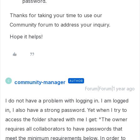
password.
Thanks for taking your time to use our
Community forum to address your inquiry.
Hope it helps!
community-manager
AUTHOR
C
Forum|Forum|1 year ago
I do not have a problem with logging in. I am logged
in, I also have a strong password. Yet when I try to
access the folder shared with me I get: "The owner
requires all collaborators to have passwords that
meet the minimum requirements below. In order to