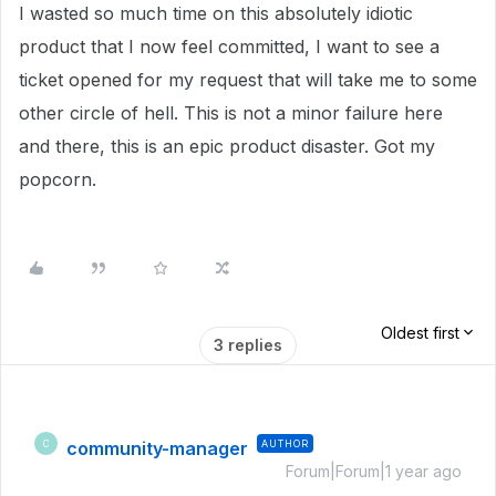
I wasted so much time on this absolutely idiotic
product that I now feel committed, I want to see a
ticket opened for my request that will take me to some
other circle of hell. This is not a minor failure here
and there, this is an epic product disaster. Got my
popcorn.
Oldest first
3 replies
community-manager
AUTHOR
C
Forum|Forum|1 year ago