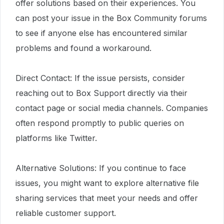
offer solutions based on their experiences. You
can post your issue in the Box Community forums
to see if anyone else has encountered similar
problems and found a workaround.
Direct Contact: If the issue persists, consider
reaching out to Box Support directly via their
contact page or social media channels. Companies
often respond promptly to public queries on
platforms like Twitter.
Alternative Solutions: If you continue to face
issues, you might want to explore alternative file
sharing services that meet your needs and offer
reliable customer support.