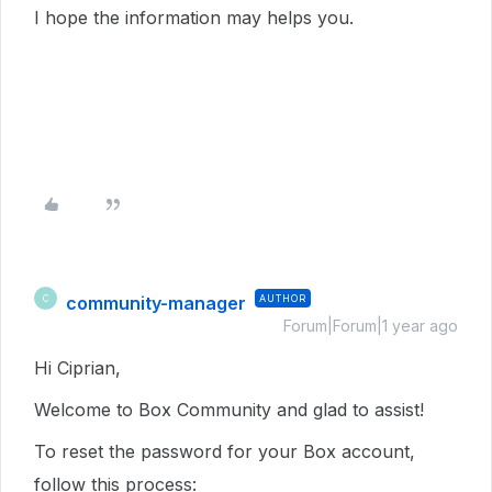
I hope the information may helps you.
community-manager
AUTHOR
C
Forum|Forum|1 year ago
Hi Ciprian,
Welcome to Box Community and glad to assist!
To reset the password for your Box account,
follow this process: