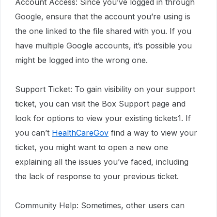
Account Access: Since you’ve logged in through
Google, ensure that the account you’re using is
the one linked to the file shared with you. If you
have multiple Google accounts, it’s possible you
might be logged into the wrong one.
Support Ticket: To gain visibility on your support
ticket, you can visit the Box Support page and
look for options to view your existing tickets1. If
you can’t
HealthCareGov
find a way to view your
ticket, you might want to open a new one
explaining all the issues you’ve faced, including
the lack of response to your previous ticket.
Community Help: Sometimes, other users can