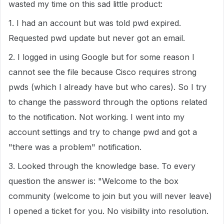
wasted my time on this sad little product:
1. I had an account but was told pwd expired.
Requested pwd update but never got an email.
2. I logged in using Google but for some reason I
cannot see the file because Cisco requires strong
pwds (which I already have but who cares). So I try
to change the password through the options related
to the notification. Not working. I went into my
account settings and try to change pwd and got a
"there was a problem" notification.
3. Looked through the knowledge base. To every
question the answer is: "Welcome to the box
community (welcome to join but you will never leave)
I opened a ticket for you. No visibility into resolution.