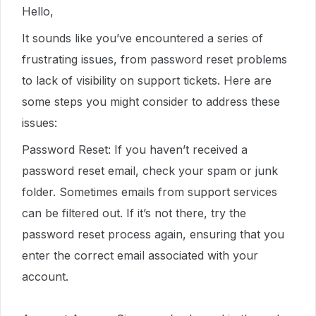
Hello,
It sounds like you’ve encountered a series of
frustrating issues, from password reset problems
to lack of visibility on support tickets. Here are
some steps you might consider to address these
issues:
Password Reset: If you haven’t received a
password reset email, check your spam or junk
folder. Sometimes emails from support services
can be filtered out. If it’s not there, try the
password reset process again, ensuring that you
enter the correct email associated with your
account.