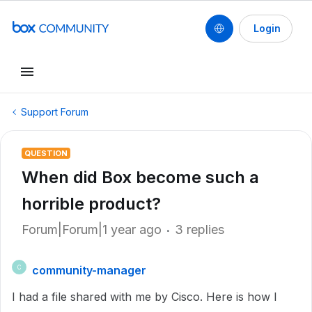
Login
Support Forum
QUESTION
When did Box become such a
horrible product?
Forum|Forum|1 year ago
3 replies
community-manager
C
I had a file shared with me by Cisco. Here is how I