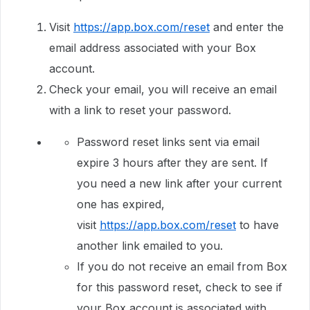
Visit
https://app.box.com/reset
and enter the
email address associated with your Box
account.
Check your email, you will receive an email
with a link to reset your password.
Password reset links sent via email
expire 3 hours after they are sent. If
you need a new link after your current
one has expired,
visit
https://app.box.com/reset
to have
another link emailed to you.
If you do not receive an email from Box
for this password reset, check to see if
your Box account is associated with