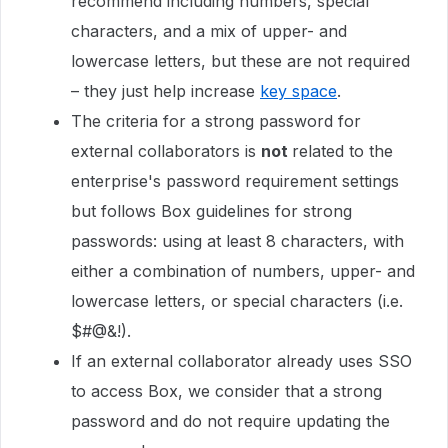
recommend including numbers, special
characters, and a mix of upper- and
lowercase letters, but these are not required
– they just help increase
key space
.
The criteria for a strong password for
external collaborators is
not
related to the
enterprise's password requirement settings
but follows Box guidelines for strong
passwords: using at least 8 characters, with
either a combination of numbers, upper- and
lowercase letters, or special characters (i.e.
$#@&!).
If an external collaborator already uses SSO
to access Box, we consider that a strong
password and do not require updating the