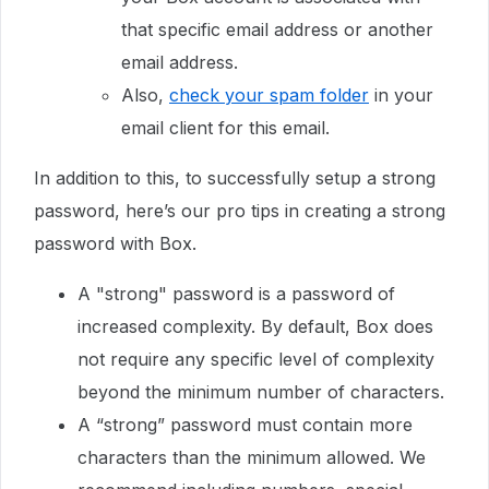
that specific email address or another
email address.
Also,
check your spam folder
in your
email client for this email.
In addition to this, to successfully setup a strong
password, here’s our pro tips in creating a strong
password with Box.
A "strong" password is a password of
increased complexity. By default, Box does
not require any specific level of complexity
beyond the minimum number of characters.
A “strong” password must contain more
characters than the minimum allowed. We