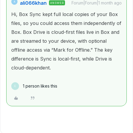
ali066khan
A
Forum|Forum|1 month ago
ANSWER
Hi, Box Sync kept full local copies of your Box
files, so you could access them independently of
Box. Box Drive is cloud-first files live in Box and
are streamed to your device, with optional
offline access via “Mark for Offline.” The key
difference is Sync is local-first, while Drive is
cloud-dependent.
1 person likes this
C