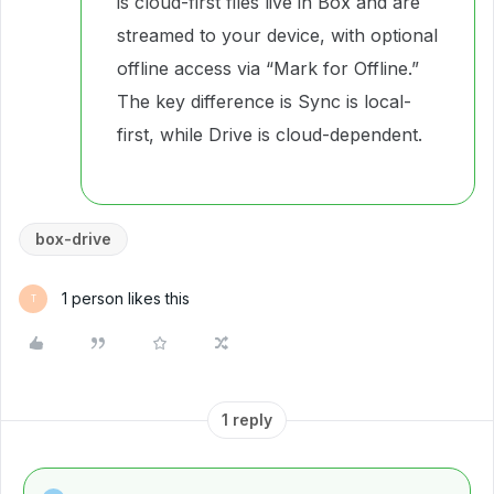
is cloud-first files live in Box and are
streamed to your device, with optional
offline access via “Mark for Offline.”
The key difference is Sync is local-
first, while Drive is cloud-dependent.
box-drive
1 person likes this
T
1 reply