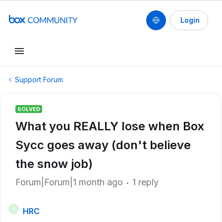
Login
Support Forum
SOLVED
What you REALLY lose when Box
Sycc goes away (don't believe
the snow job)
Forum|Forum|1 month ago
1 reply
HRC
H