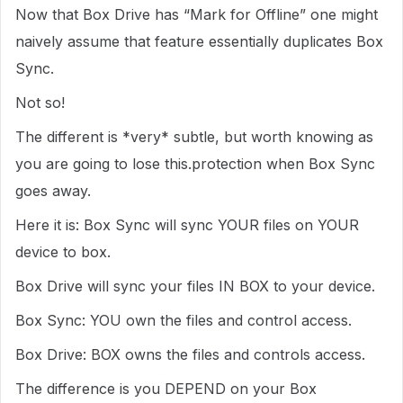
Now that Box Drive has “Mark for Offline” one might
naively assume that feature essentially duplicates Box
Sync.
Not so!
The different is *very* subtle, but worth knowing as
you are going to lose this.protection when Box Sync
goes away.
Here it is: Box Sync will sync YOUR files on YOUR
device to box.
Box Drive will sync your files IN BOX to your device.
Box Sync: YOU own the files and control access.
Box Drive: BOX owns the files and controls access.
The difference is you DEPEND on your Box