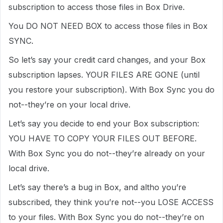
subscription to access those files in Box Drive.
You DO NOT NEED BOX to access those files in Box
SYNC.
So let’s say your credit card changes, and your Box
subscription lapses. YOUR FILES ARE GONE (until
you restore your subscription). With Box Sync you do
not--they’re on your local drive.
Let’s say you decide to end your Box subscription:
YOU HAVE TO COPY YOUR FILES OUT BEFORE.
With Box Sync you do not--they’re already on your
local drive.
Let’s say there’s a bug in Box, and altho you’re
subscribed, they think you’re not--you LOSE ACCESS
to your files. With Box Sync you do not--they’re on