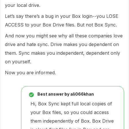
your local drive.
Let’s say there’s a bug in your Box login--you LOSE
ACCESS to your Box Drive files. But not Box Sync.
And now you might see why all these companies love
drive and hate sync. Drive makes you dependent on
them. Sync makes you independent, dependent only
on yourself.
Now you are informed.
Best answer by
ali066khan
Hi, Box Sync kept full local copies of
your Box files, so you could access
them independently of Box. Box Drive