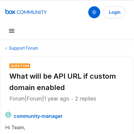
Login
Support Forum
QUESTION
What will be API URL if custom
domain enabled
Forum|Forum|1 year ago
2 replies
community-manager
C
Hi Team,