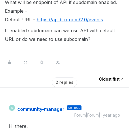
What will be endpoint of API if subdomain enabled.
Example -
Default URL -
https://api.box.com/2.0/events
If enabled subdomain can we use API with default
URL or do we need to use subdomain?
Oldest first
2 replies
community-manager
AUTHOR
C
Forum|Forum|1 year ago
Hi there,