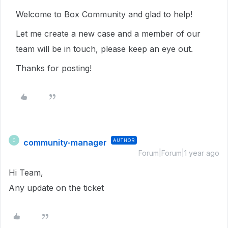
Welcome to Box Community and glad to help!
Let me create a new case and a member of our
team will be in touch, please keep an eye out.
Thanks for posting!
community-manager
AUTHOR
C
Forum|Forum|1 year ago
Hi Team,
Any update on the ticket