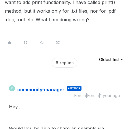
want to add print functionality. I have called print()
method, but it works only for .txt files, nor for .pdf,
.doc, .odt etc. What I am doing wrong?
Oldest first
6 replies
community-manager
AUTHOR
C
Forum|Forum|1 year ago
Hey ,
Would you be able to share an example via