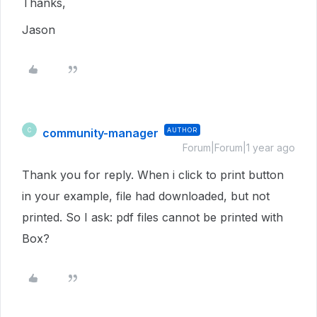
Thanks,
Jason
community-manager
AUTHOR
C
Forum|Forum|1 year ago
Thank you for reply. When i click to print button
in your example, file had downloaded, but not
printed. So I ask: pdf files cannot be printed with
Box?