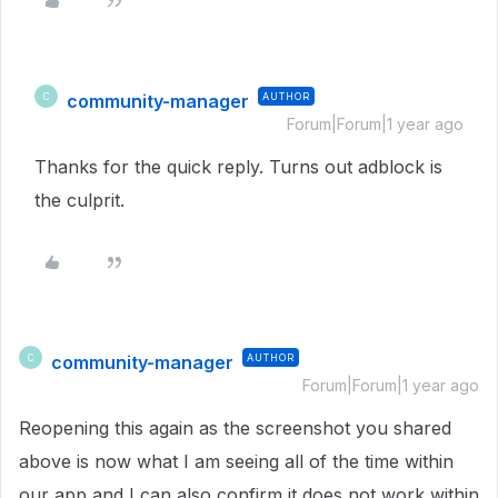
community-manager
AUTHOR
C
Forum|Forum|1 year ago
Thanks for the quick reply. Turns out adblock is
the culprit.
community-manager
AUTHOR
C
Forum|Forum|1 year ago
Reopening this again as the screenshot you shared
above is now what I am seeing all of the time within
our app and I can also confirm it does not work within