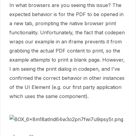
In what browsers are you seeing this issue? The
expected behavior is for the PDF to be opened in
a new tab, prompting the native browser print
functionality. Unfortunately, the fact that codepen
wraps our example in an iframe prevents it from
grabbing the actual PDF content to print, so the
example attempts to print a blank page. However,
I am seeing the print dialog in codepen, and I've
confirmed the correct behavior in other instances
of the UI Element (e.g. our first party application
which uses the same component).