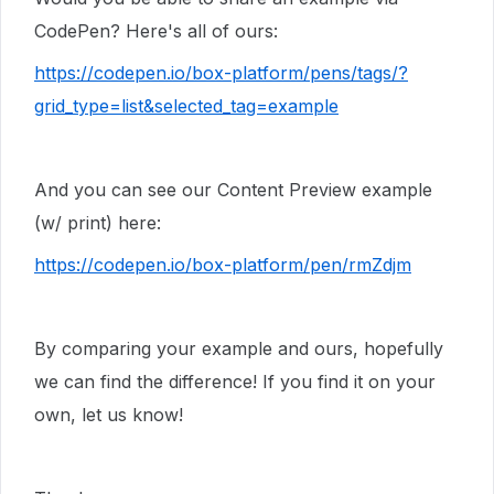
CodePen? Here's all of ours:
https://codepen.io/box-platform/pens/tags/?
grid_type=list&selected_tag=example
And you can see our Content Preview example
(w/ print) here:
https://codepen.io/box-platform/pen/rmZdjm
By comparing your example and ours, hopefully
we can find the difference! If you find it on your
own, let us know!