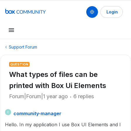
Login
Support Forum
QUESTION
What types of files can be
printed with Box Ui Elements
Forum|Forum|1 year ago
6 replies
community-manager
C
Hello. In my application I use Box UI Elements and I