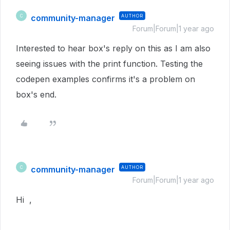
community-manager
AUTHOR
C
Forum|Forum|1 year ago
Interested to hear box's reply on this as I am also
seeing issues with the print function. Testing the
codepen examples confirms it's a problem on
box's end.
community-manager
AUTHOR
C
Forum|Forum|1 year ago
Hi ,