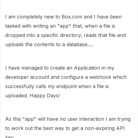
I am completely new to Box.com and I have been
tasked with writing an "app" that, when a file is
dropped into a specific directory, reads that file and
uploads the contents to a database.....
I have managed to create an Application in my
developer account and configure a webhook which
successfully calls my endpoint when a file is
uploaded. Happy Days!
As this "app" will have no user interaction I am trying
to work out the best way to get a non-expiring API
key.