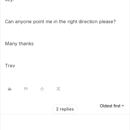
Can anyone point me in the right direction please?
Many thanks
Trev
Oldest first
2 replies