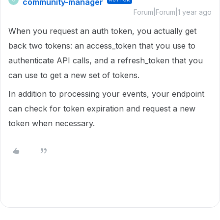
community-manager
Forum|Forum|1 year ago
When you request an auth token, you actually get
back two tokens: an access_token that you use to
authenticate API calls, and a refresh_token that you
can use to get a new set of tokens.
In addition to processing your events, your endpoint
can check for token expiration and request a new
token when necessary.