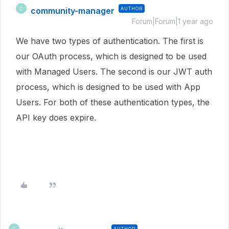
community-manager
AUTHOR
C
Forum|Forum|1 year ago
We have two types of authentication. The first is
our OAuth process, which is designed to be used
with Managed Users. The second is our JWT auth
process, which is designed to be used with App
Users. For both of these authentication types, the
API key does expire.
AUTHOR
C