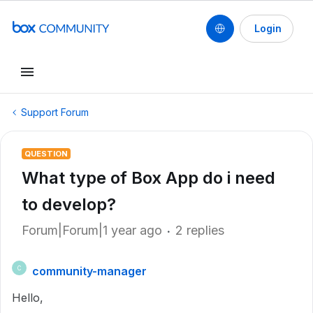
Login
Support Forum
QUESTION
What type of Box App do i need
to develop?
Forum|Forum|1 year ago
2 replies
community-manager
C
Hello,