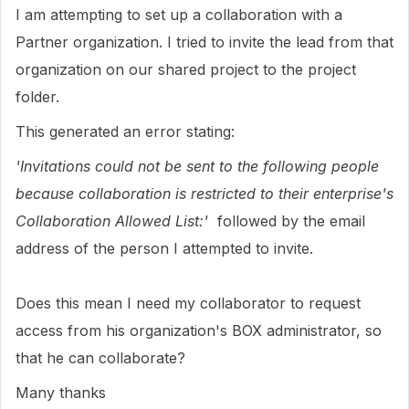
I am attempting to set up a collaboration with a
Partner organization. I tried to invite the lead from that
organization on our shared project to the project
folder.
This generated an error stating:
'Invitations could not be sent to the following people
because collaboration is restricted to their enterprise's
Collaboration Allowed List:'
followed by the email
address of the person I attempted to invite.
Does this mean I need my collaborator to request
access from his organization's BOX administrator, so
that he can collaborate?
Many thanks