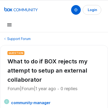
Login
Support Forum
QUESTION
What to do if BOX rejects my
attempt to setup an external
collaborator
Forum|Forum|1 year ago
0 replies
community-manager
C