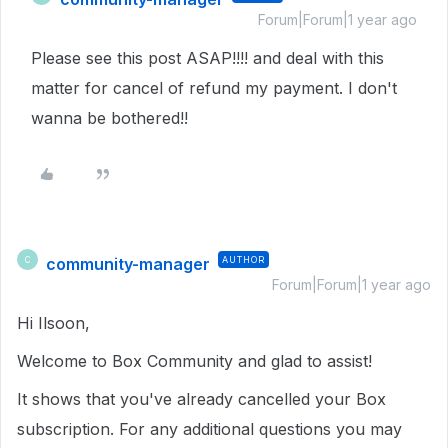
Forum|Forum|1 year ago
Please see this post ASAP!!!! and deal with this
matter for cancel of refund my payment. I don't
wanna be bothered!!
community-manager
AUTHOR
C
Forum|Forum|1 year ago
Hi Ilsoon,
Welcome to Box Community and glad to assist!
It shows that you've already cancelled your Box
subscription. For any additional questions you may