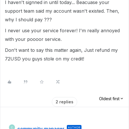
I haven't signned in until today... Beacuase your
support team said my account wasn't existed. Then,
why I should pay ???
I never use your service forever! I'm really annoyed
with your poooor service.
Don't want to say this matter again, Just refund my
72USD you guys stole on my credit!
Oldest first
2 replies
community-manager
AUTHOR
C