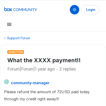
Login
Support Forum
QUESTION
What the XXXX payment!!
Forum|Forum|1 year ago
2 replies
community-manager
C
Please refund the amount of 72USD paid today
through my credit right away!!!