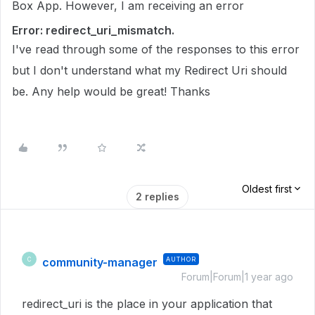
Box App. However, I am receiving an error
Error: redirect_uri_mismatch.
I've read through some of the responses to this error
but I don't understand what my Redirect Uri should
be. Any help would be great! Thanks
Oldest first
2 replies
community-manager
AUTHOR
C
Forum|Forum|1 year ago
redirect_uri is the place in your application that