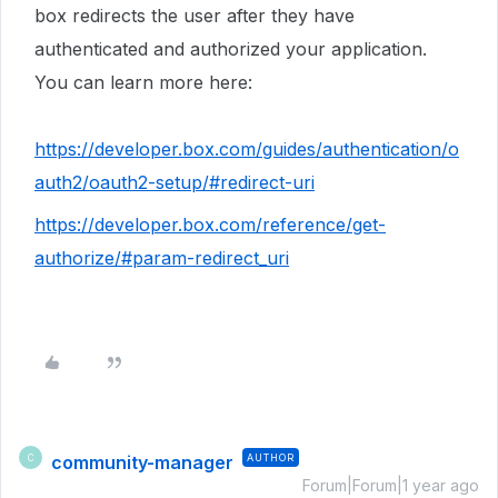
box redirects the user after they have
authenticated and authorized your application.
You can learn more here:
https://developer.box.com/guides/authentication/o
auth2/oauth2-setup/#redirect-uri
https://developer.box.com/reference/get-
authorize/#param-redirect_uri
community-manager
AUTHOR
C
Forum|Forum|1 year ago