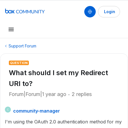
Login
Support Forum
QUESTION
What should I set my Redirect
URI to?
Forum|Forum|1 year ago
2 replies
community-manager
C
I'm using the OAuth 2.0 authentication method for my