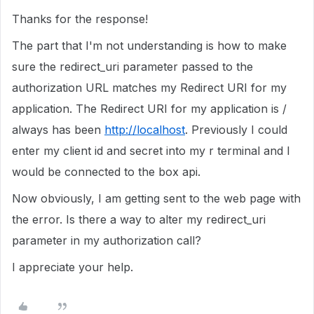
Thanks for the response!
The part that I'm not understanding is how to make
sure the redirect_uri parameter passed to the
authorization URL matches my Redirect URI for my
application. The Redirect URI for my application is /
always has been
http://localhost
. Previously I could
enter my client id and secret into my r terminal and I
would be connected to the box api.
Now obviously, I am getting sent to the web page with
the error. Is there a way to alter my redirect_uri
parameter in my authorization call?
I appreciate your help.