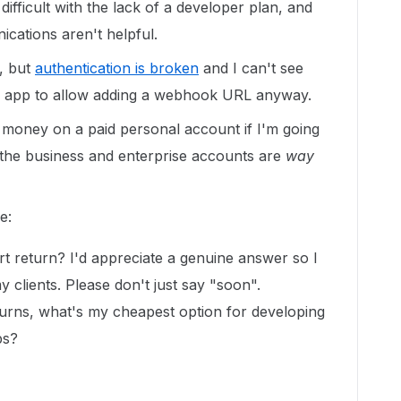
difficult with the lack of a developer plan, and
ications aren't helpful.
t, but
authentication is broken
and I can't see
m app to allow adding a webhook URL anyway.
 money on a paid personal account if I'm going
the business and enterprise accounts are
way
e:
t return? I'd appreciate a genuine answer so I
 clients. Please don't just say "soon".
turns, what's my cheapest option for developing
ps?