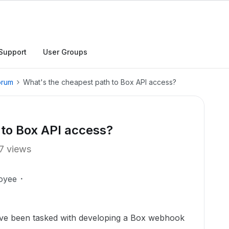
Support
User Groups
orum
What's the cheapest path to Box API access?
 to Box API access?
7 views
oyee
I've been tasked with developing a Box webhook