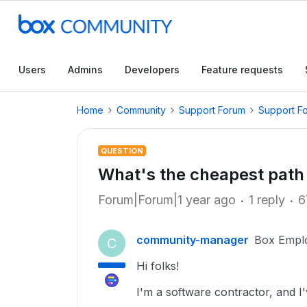
Users
Admins
Developers
Feature requests
Home
Community
Support Forum
Support F
QUESTION
What's the cheapest path
Forum|Forum|1 year ago
1 reply
6
community-manager
Box Empl
C
Hi folks!
I'm a software contractor, and 