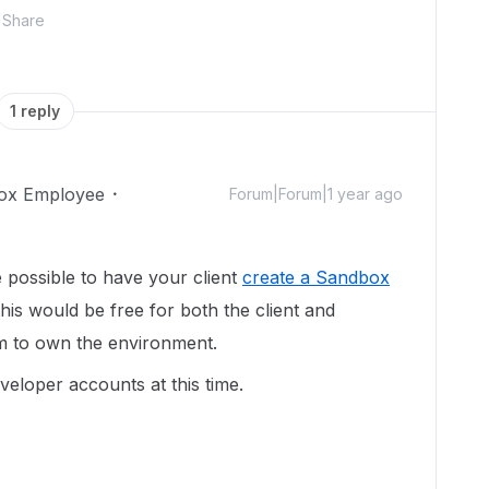
Share
1 reply
ox Employee
Forum|Forum|1 year ago
e possible to have your client
create a Sandbox
this would be free for both the client and
hem to own the environment.
veloper accounts at this time.