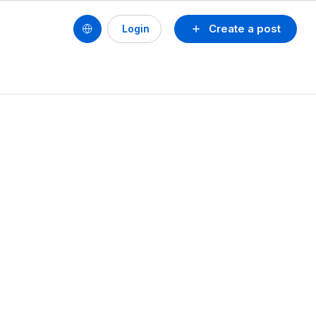
Create a post
Login