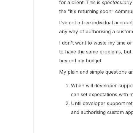
for a client. This is
spectacularly
the "it's returning soon" commun
I've got a free individual accoun
any way of authorising a custo
I don't want to waste my time or
to have the same problems, but 
beyond my budget.
My plain and simple questions ar
When will developer suppor
can set expectations with my
Until developer support re
and authorising custom ap