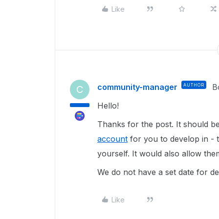
Like
community-manager
AUTHOR
B
C
Hello!
Thanks for the post. It should b
account
for you to develop in - 
yourself. It would also allow t
We do not have a set date for de
Like