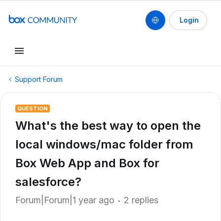
Login
Support Forum
QUESTION
What's the best way to open the
local windows/mac folder from
Box Web App and Box for
salesforce?
Forum|Forum|1 year ago
2 replies