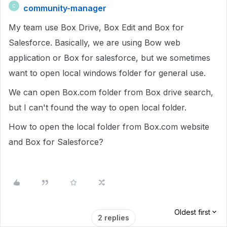
community-manager
C
My team use Box Drive, Box Edit and Box for
Salesforce. Basically, we are using Bow web
application or Box for salesforce, but we sometimes
want to open local windows folder for general use.
We can open Box.com folder from Box drive search,
but I can't found the way to open local folder.
How to open the local folder from Box.com website
and Box for Salesforce?
Oldest first
2 replies