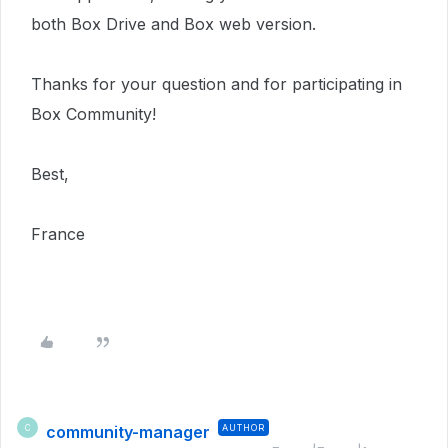
both Box Drive and Box web version.
Thanks for your question and for participating in
Box Community!
Best,
France
community-manager
AUTHOR
C