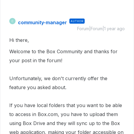
community-manager
AUTHOR
C
Forum|Forum|1 year ago
Hi there,
Welcome to the Box Community and thanks for
your post in the forum!
Unfortunately, we don't currently offer the
feature you asked about.
If you have local folders that you want to be able
to access in Box.com, you have to upload them
using Box Drive and they will sync up to the Box
web application, making your folder accessible on