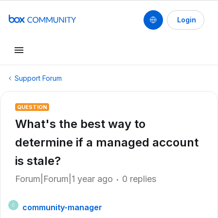
Login
Support Forum
QUESTION
What's the best way to
determine if a managed account
is stale?
Forum|Forum|1 year ago
0 replies
community-manager
C