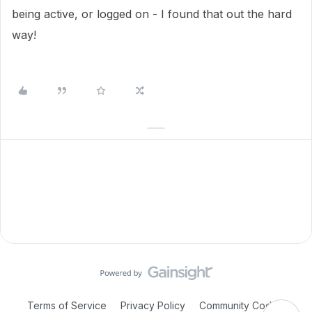
being active, or logged on - I found that out the hard
way!
Terms of Service
Privacy Policy
Community Code of