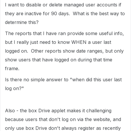
I want to disable or delete managed user accounts if
they are inactive for 90 days. What is the best way to
determine this?
The reports that I have ran provide some useful info,
but I really just need to know WHEN a user last
logged on. Other reports show date ranges, but only
show users that have logged on during that time
frame.
Is there no simple answer to "when did this user last
log on?"
Also - the box Drive applet makes it challenging
because users that don't log on via the website, and
only use box Drive don't always register as recently