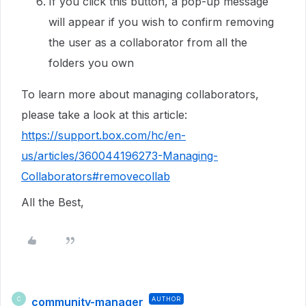
If you click this button, a pop-up message
will appear if you wish to confirm removing
the user as a collaborator from all the
folders you own
To learn more about managing collaborators,
please take a look at this article:
https://support.box.com/hc/en-
us/articles/360044196273-Managing-
Collaborators#removecollab
All the Best,
community-manager
AUTHOR
C