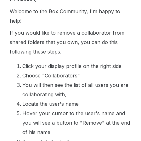
Welcome to the Box Community, I'm happy to
help!
If you would like to remove a collaborator from
shared folders that you own, you can do this
following these steps:
Click your display profile on the right side
Choose "Collaborators"
You will then see the list of all users you are
collaborating with,
Locate the user's name
Hover your cursor to the user's name and
you will see a button to "Remove" at the end
of his name