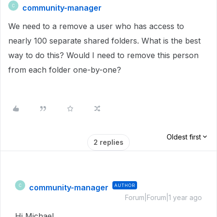
community-manager
C
We need to a remove a user who has access to
nearly 100 separate shared folders. What is the best
way to do this? Would I need to remove this person
from each folder one-by-one?
Oldest first
2 replies
community-manager
AUTHOR
C
Forum|Forum|1 year ago
Hi Michael,