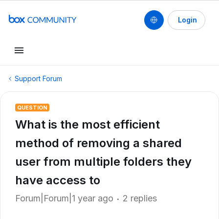
Login
Support Forum
QUESTION
What is the most efficient
method of removing a shared
user from multiple folders they
have access to
Forum|Forum|1 year ago
2 replies