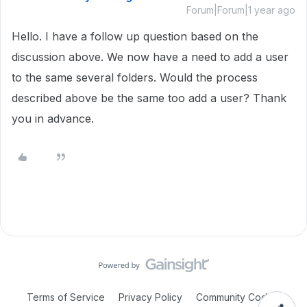
Forum|Forum|1 year ago
Hello. I have a follow up question based on the
discussion above. We now have a need to add a user
to the same several folders. Would the process
described above be the same too add a user? Thank
you in advance.
Terms of Service
Privacy Policy
Community Code of