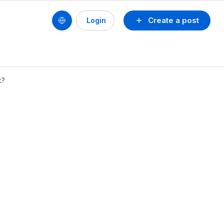
Create a post
Login
k?