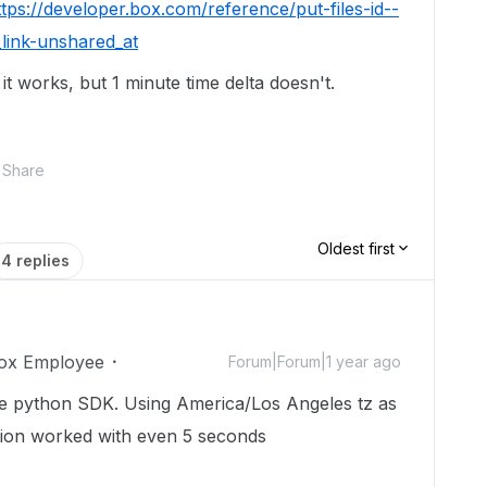
ttps://developer.box.com/reference/put-files-id--
link-unshared_at
d it works, but 1 minute time delta doesn't.
Share
Oldest first
4 replies
ox Employee
Forum|Forum|1 year ago
e python SDK. Using America/Los Angeles tz as
tion worked with even 5 seconds