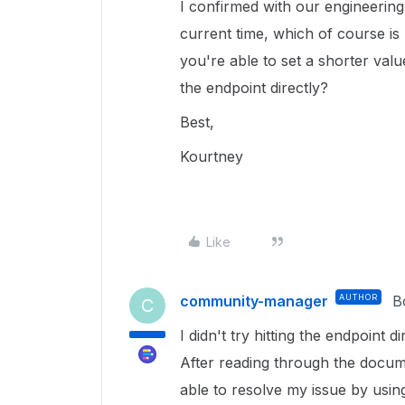
I confirmed with our engineering
current time, which of course is
you're able to set a shorter valu
the endpoint directly?
Best,
Kourtney
Like
community-manager
AUTHOR
B
C
I didn't try hitting the endpoint 
After reading through the docu
able to resolve my issue by usi