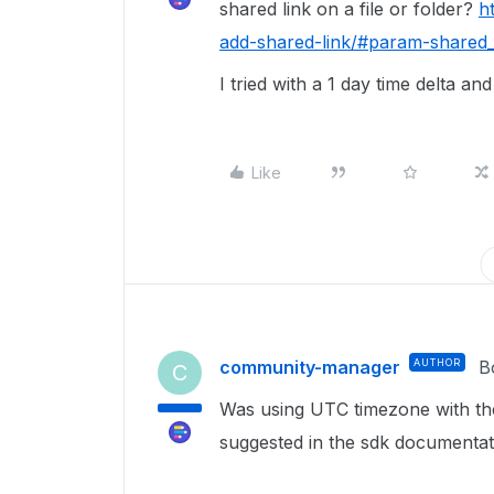
shared link on a file or folder?
h
add-shared-link/#param-shared_
I tried with a 1 day time delta an
Like
community-manager
AUTHOR
B
C
Was using UTC timezone with th
suggested in the sdk documenta