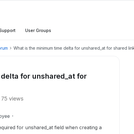
Support
User Groups
orum
What is the minimum time delta for unshared_at for shared lin
delta for unshared_at for
75 views
oyee
quired for unshared_at field when creating a