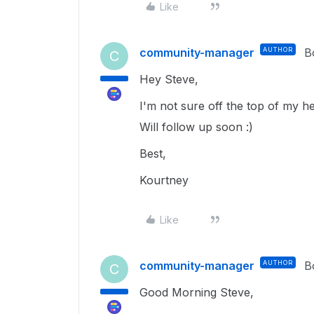
Like
community-manager
AUTHOR
B
C
Hey Steve,
I'm not sure off the top of my he
Will follow up soon :)
Best,
Kourtney
Like
community-manager
AUTHOR
B
C
Good Morning Steve,