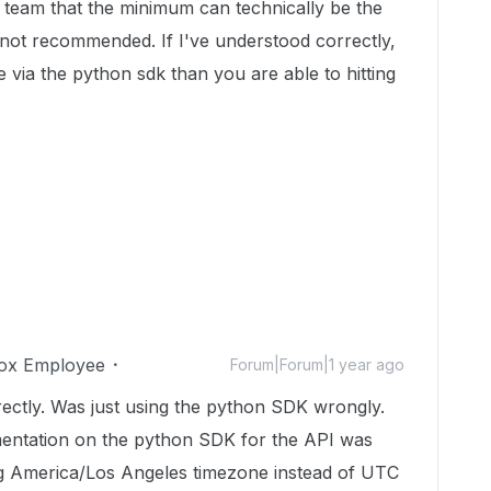
 team that the minimum can technically be the
 not recommended. If I've understood correctly,
e via the python sdk than you are able to hitting
ox Employee
Forum|Forum|1 year ago
directly. Was just using the python SDK wrongly.
mentation on the python SDK for the API was
ng America/Los Angeles timezone instead of UTC