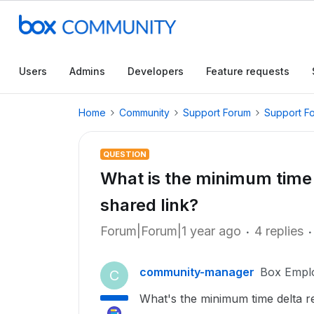
Users
Admins
Developers
Feature requests
Home
Community
Support Forum
Support F
QUESTION
What is the minimum time 
shared link?
Forum|Forum|1 year ago
4 replies
community-manager
Box Empl
C
What's the minimum time delta re