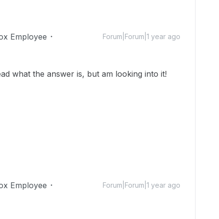
ox Employee
Forum|Forum|1 year ago
ad what the answer is, but am looking into it!
ox Employee
Forum|Forum|1 year ago