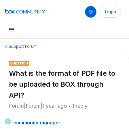
Login
Support Forum
QUESTION
What is the format of PDF file to
be uploaded to BOX through
API?
Forum|Forum|1 year ago
1 reply
community-manager
C