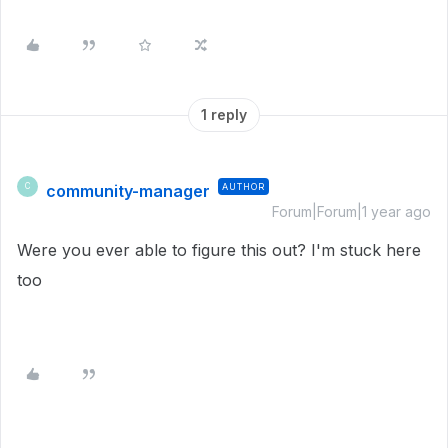
1 reply
community-manager
AUTHOR
C
Forum|Forum|1 year ago
Were you ever able to figure this out? I'm stuck here
too