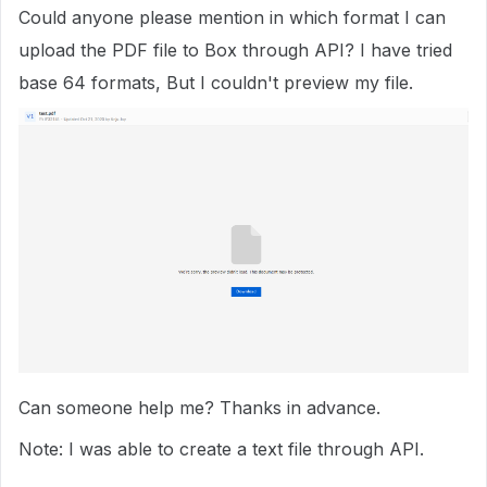
Could anyone please mention in which format I can
upload the PDF file to Box through API? I have tried
base 64 formats, But I couldn't preview my file.
Can someone help me? Thanks in advance.
Note: I was able to create a text file through API.