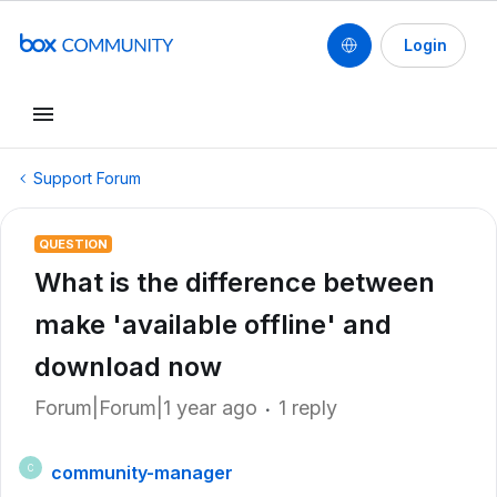
Login
Support Forum
QUESTION
What is the difference between
make 'available offline' and
download now
Forum|Forum|1 year ago
1 reply
community-manager
C