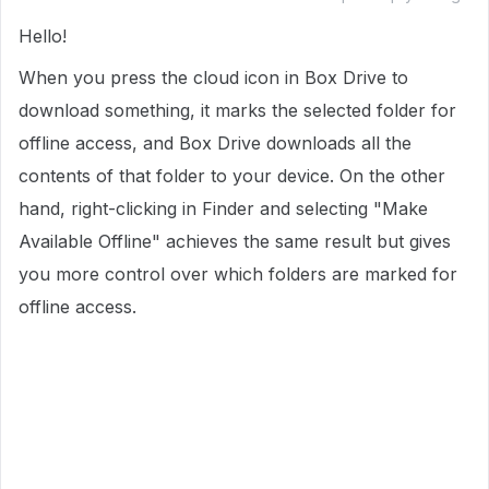
Hello!
When you press the cloud icon in Box Drive to
download something, it marks the selected folder for
offline access, and Box Drive downloads all the
contents of that folder to your device. On the other
hand, right-clicking in Finder and selecting "Make
Available Offline" achieves the same result but gives
you more control over which folders are marked for
offline access.