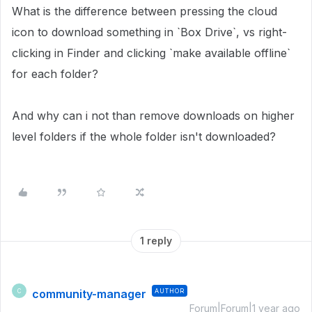
What is the difference between pressing the cloud
icon to download something in `Box Drive`, vs right-
clicking in Finder and clicking `make available offline`
for each folder?
And why can i not than remove downloads on higher
level folders if the whole folder isn't downloaded?
1 reply
community-manager
AUTHOR
C
Forum|Forum|1 year ago