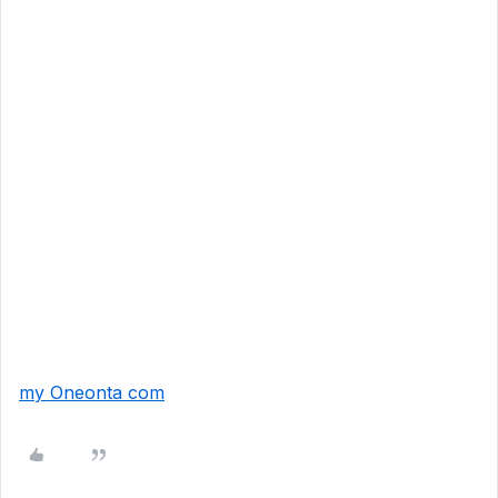
my Oneonta com