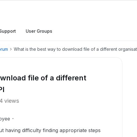
Support
User Groups
orum
What is the best way to download file of a different organisat
nload file of a different
PI
4 views
oyee
t having difficulty finding appropriate steps