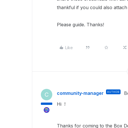
thankful if you could also attach
Please guide. Thanks!
Like
community-manager
AUTHOR
B
C
Hi !
Thanks for coming to the Box De