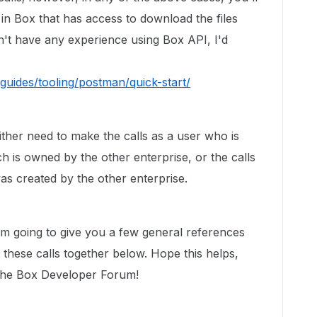
 in Box that has access to download the files
n't have any experience using Box API, I'd
guides/tooling/postman/quick-start/
ither need to make the calls as a user who is
h is owned by the other enterprise, or the calls
s created by the other enterprise.
I'm going to give you a few general references
t these calls together below. Hope this helps,
 the Box Developer Forum!