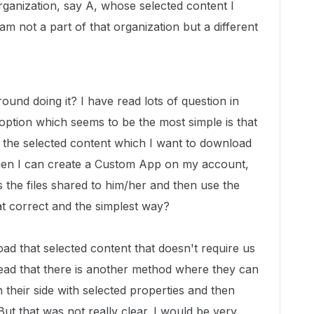
rganization, say A, whose selected content I
m not a part of that organization but a different
ound doing it? I have read lots of question in
option which seems to be the most simple is that
 the selected content which I want to download
hen I can create a Custom App on my account,
 the files shared to him/her and then use the
hat correct and the simplest way?
ad that selected content that doesn't require us
ead that there is another method where they can
their side with selected properties and then
But that was not really clear. I would be very