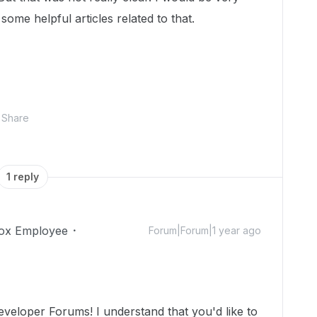
 some helpful articles related to that.
Share
1 reply
ox Employee
Forum|Forum|1 year ago
veloper Forums! I understand that you'd like to