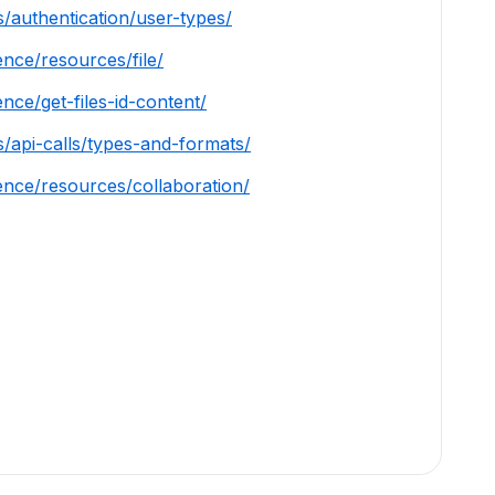
/authentication/user-types/
ence/resources/file/
nce/get-files-id-content/
s/api-calls/types-and-formats/
ence/resources/collaboration/