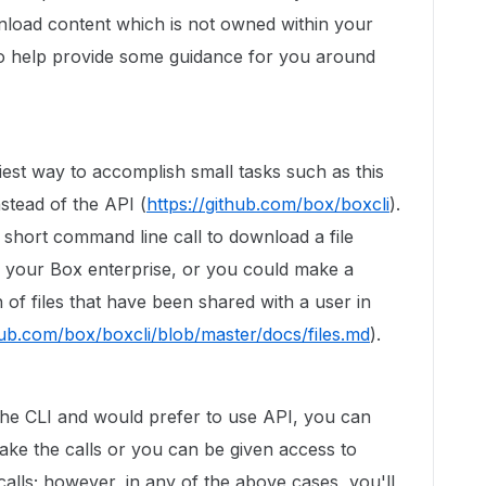
nload content which is not owned within your
 to help provide some guidance for you around
easiest way to accomplish small tasks such as this
nstead of the API (
https://github.com/box/boxcli
).
short command line call to download a file
n your Box enterprise, or you could make a
 of files that have been shared with a user in
thub.com/box/boxcli/blob/master/docs/files.md
).
g the CLI and would prefer to use API, you can
ake the calls or you can be given access to
alls; however, in any of the above cases, you'll