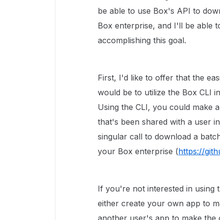
be able to use Box's API to dow
Box enterprise, and I'll be able
accomplishing this goal.
First, I'd like to offer that the 
would be to utilize the Box CLI i
Using the CLI, you could make a 
that's been shared with a user i
singular call to download a batch
your Box enterprise (
https://gi
If you're not interested in usin
either create your own app to m
another user's app to make the c