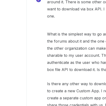
around it. There is some other o
want to download via box API. I a
one.
What is the simplest way to go ar
the forums about it and the one 
the other organization can make
sharable to my user account. T
authenticate as the user who has
box file API to download it. Is t
Is there any other way to downlo
to create a new Custom App. I r
create a separate custom app on 
share those credentials with us. 