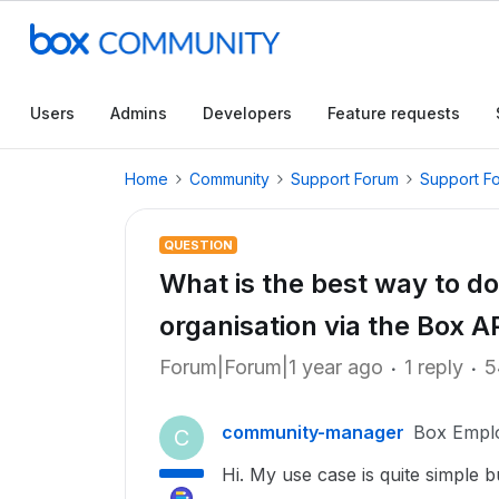
Users
Admins
Developers
Feature requests
Home
Community
Support Forum
Support F
QUESTION
What is the best way to dow
organisation via the Box A
Forum|Forum|1 year ago
1 reply
5
community-manager
Box Empl
C
Hi. My use case is quite simple bu