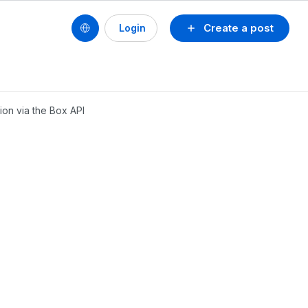
Create a post
Login
ion via the Box API