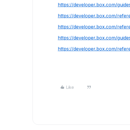
https://developer.box.com/guides
https://developer.box.com/refer
https://developer.box.com/refere
https://developer.box.com/guide
https://developer.box.com/refer
Like