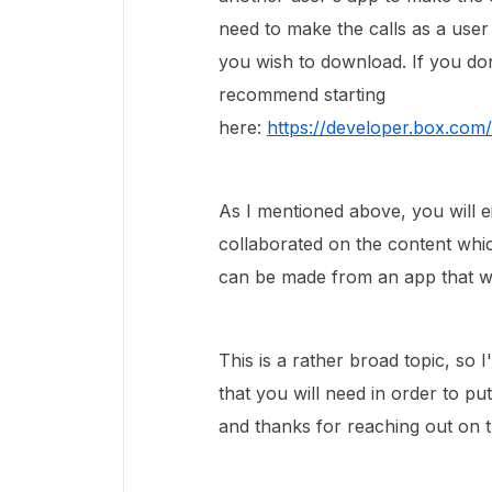
need to make the calls as a user
you wish to download. If you do
recommend starting
here:
https://developer.box.com/
As I mentioned above, you will e
collaborated on the content whic
can be made from an app that wa
This is a rather broad topic, so 
that you will need in order to pu
and thanks for reaching out on