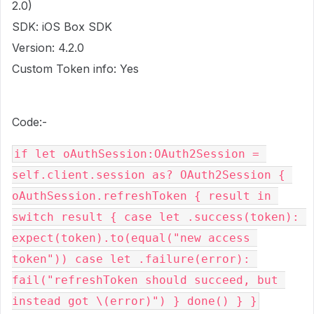
2.0)
SDK: iOS Box SDK
Version: 4.2.0
Custom Token info: Yes
Code:-
if let oAuthSession:OAuth2Session = 
self.client.session as? OAuth2Session { 
oAuthSession.refreshToken { result in 
switch result { case let .success(token): 
expect(token).to(equal("new access 
token")) case let .failure(error): 
fail("refreshToken should succeed, but 
instead got \(error)") } done() } }