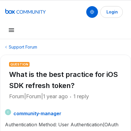
Login
Support Forum
QUESTION
What is the best practice for iOS
SDK refresh token?
Forum|Forum|1 year ago
1 reply
community-manager
C
Authentication Method: User Authentication(OAuth