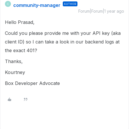
community-manager
AUTHOR
C
Forum|Forum|1 year ago
Hello Prasad,
Could you please provide me with your API key (aka
client ID) so I can take a look in our backend logs at
the exact 401?
Thanks,
Kourtney
Box Developer Advocate