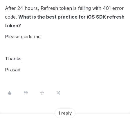
After 24 hours, Refresh token is failing with 401 error
code.
What is the best practice for iOS SDK refresh
token?
Please guide me.
Thanks,
Prasad
1 reply