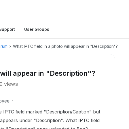
Support
User Groups
orum
What IPTC field in a photo will appear in "Description"?
 will appear in "Description"?
9 views
oyee
he IPTC field marked "Description/Caption" but
 appears under "Description". What IPTC field