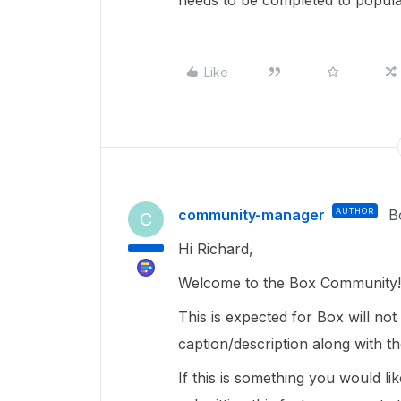
needs to be completed to popula
Like
community-manager
AUTHOR
B
C
Hi Richard,
Welcome to the Box Community!
This is expected for Box will no
caption/description along with t
If this is something you would l