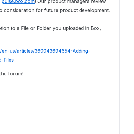
t
pulse.box.com
! Our product managers review
to consideration for future product development.
ption to a File or Folder you uploaded in Box,
c/en-us/articles/360043694654-Adding-
-Files
 the forum!