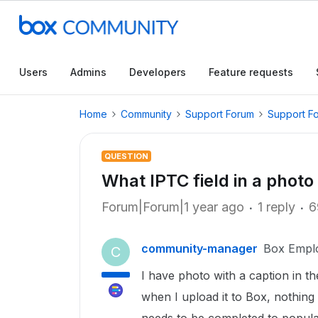
Users
Admins
Developers
Feature requests
Home
Community
Support Forum
Support F
QUESTION
What IPTC field in a photo
Forum|Forum|1 year ago
1 reply
6
community-manager
Box Empl
C
I have photo with a caption in t
when I upload it to Box, nothing