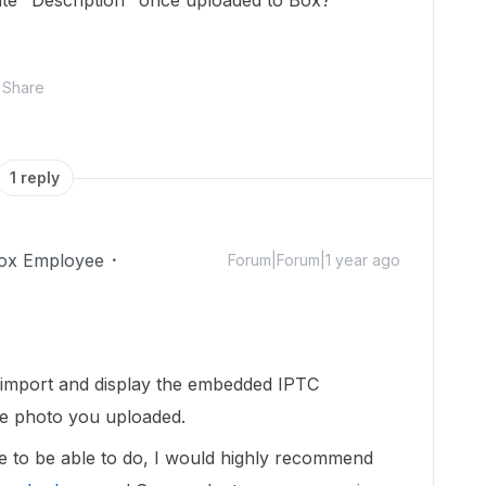
te "Description" once uploaded to Box?
Share
1 reply
ox Employee
Forum|Forum|1 year ago
t import and display the embedded IPTC
he photo you uploaded.
ike to be able to do, I would highly recommend