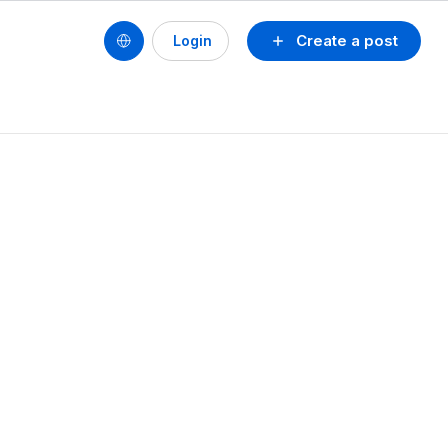
Create a post
Login