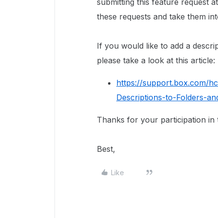
submitting this feature request a
these requests and take them in
If you would like to add a descri
please take a look at this article:
https://support.box.com/h
Descriptions-to-Folders-and
Thanks for your participation in
Best,
Like