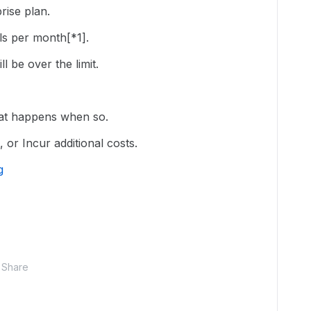
ise plan.
lls per month[*1].
l be over the limit.
hat happens when so.
, or Incur additional costs.
g
Share