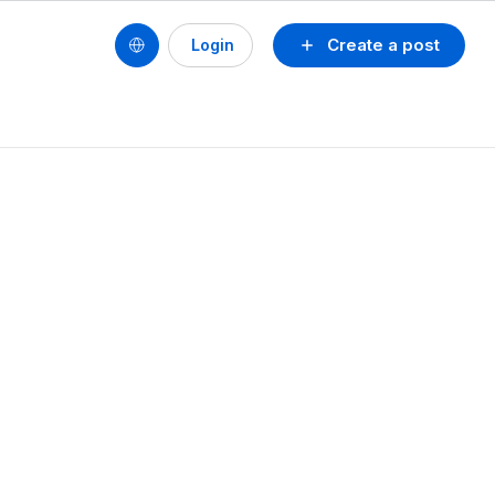
Create a post
Login