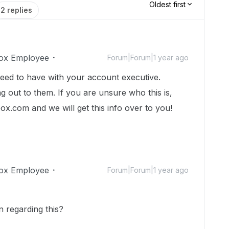
Oldest first
2 replies
ox Employee
Forum|Forum|1 year ago
need to have with your account executive.
 out to them. If you are unsure who this is,
box.com and we will get this info over to you!
ox Employee
Forum|Forum|1 year ago
 regarding this?