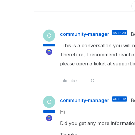
community-manager
AUTHOR
B
C
This is a conversation you will 
Therefore, I recommend reaching
please open a ticket at support.
Like
community-manager
AUTHOR
B
C
Hi
Did you get any more information
Thanks