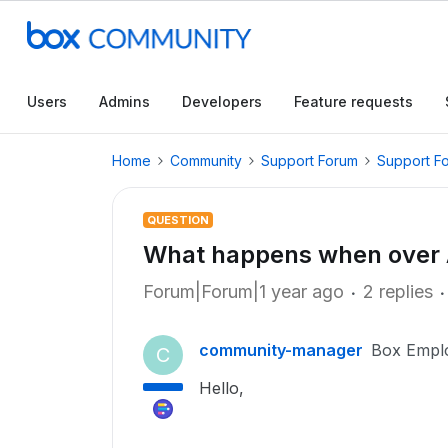
Users
Admins
Developers
Feature requests
Home
Community
Support Forum
Support F
QUESTION
What happens when over AP
Forum|Forum|1 year ago
2 replies
community-manager
Box Empl
C
Hello,