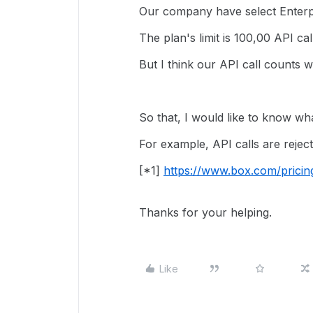
Our company have select Enterpr
The plan's limit is 100,00 API ca
But I think our API call counts wil
So that, I would like to know w
For example, API calls are reject
[*1]
https://www.box.com/pricin
Thanks for your helping.
Like