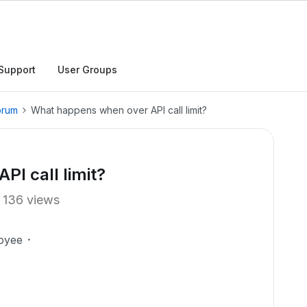
Support
User Groups
orum
What happens when over API call limit?
I call limit?
136 views
oyee