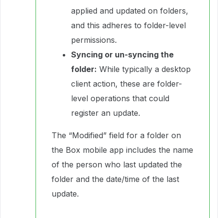
applied and updated on folders,
and this adheres to folder-level
permissions.
Syncing or un-syncing the
folder:
While typically a desktop
client action, these are folder-
level operations that could
register an update.
The “Modified” field for a folder on
the Box mobile app includes the name
of the person who last updated the
folder and the date/time of the last
update.