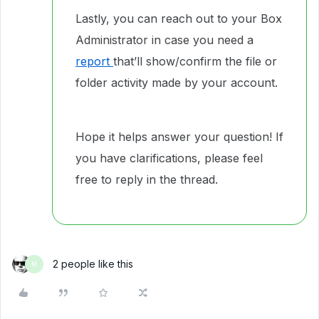
Lastly, you can reach out to your Box
Administrator in case you need a
report
that’ll show/confirm the file or
folder activity made by your account.
Hope it helps answer your question! If
you have clarifications, please feel
free to reply in the thread.
2 people like this
M