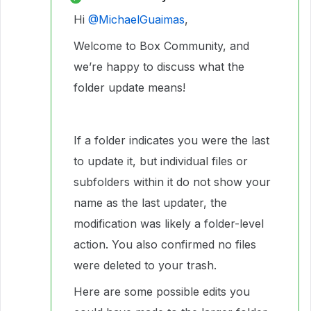
Hi ​
@MichaelGuaimas
,
Welcome to Box Community, and
we’re happy to discuss what the
folder update means!
If a folder indicates you were the last
to update it, but individual files or
subfolders within it do not show your
name as the last updater, the
modification was likely a folder-level
action. You also confirmed no files
were deleted to your trash.
Here are some possible edits you