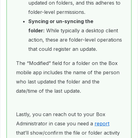
updated on folders, and this adheres to
folder-level permissions.
Syncing or un-syncing the
folder:
While typically a desktop client
action, these are folder-level operations
that could register an update.
The “Modified” field for a folder on the Box
mobile app includes the name of the person
who last updated the folder and the
date/time of the last update.
Lastly, you can reach out to your Box
Administrator in case you need a
report
that’ll show/confirm the file or folder activity