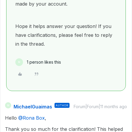
made by your account.
Hope it helps answer your question! If you
have clarifications, please feel free to reply
in the thread.
1 person likes this
M
MichaelGuaimas
AUTHOR
M
Forum|Forum|11 months ago
Hello ​
@Rona Box
,
Thank you so much for the clarification! This helped