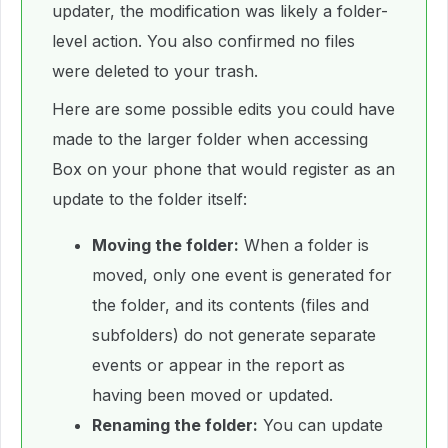
updater, the modification was likely a folder-
level action. You also confirmed no files
were deleted to your trash.
Here are some possible edits you could have
made to the larger folder when accessing
Box on your phone that would register as an
update to the folder itself:
Moving the folder:
When a folder is
moved, only one event is generated for
the folder, and its contents (files and
subfolders) do not generate separate
events or appear in the report as
having been moved or updated.
Renaming the folder:
You can update