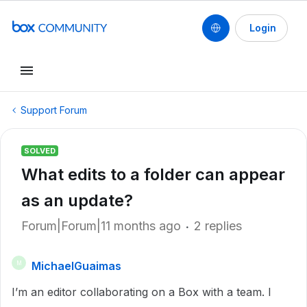
Login
Support Forum
SOLVED
What edits to a folder can appear
as an update?
Forum|Forum|11 months ago
2 replies
MichaelGuaimas
M
I’m an editor collaborating on a Box with a team. I