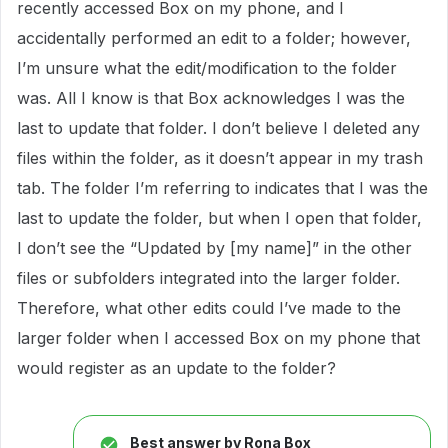
recently accessed Box on my phone, and I
accidentally performed an edit to a folder; however,
I’m unsure what the edit/modification to the folder
was. All I know is that Box acknowledges I was the
last to update that folder. I don’t believe I deleted any
files within the folder, as it doesn’t appear in my trash
tab. The folder I’m referring to indicates that I was the
last to update the folder, but when I open that folder,
I don’t see the “Updated by [my name]” in the other
files or subfolders integrated into the larger folder.
Therefore, what other edits could I’ve made to the
larger folder when I accessed Box on my phone that
would register as an update to the folder?
Best answer by
Rona Box