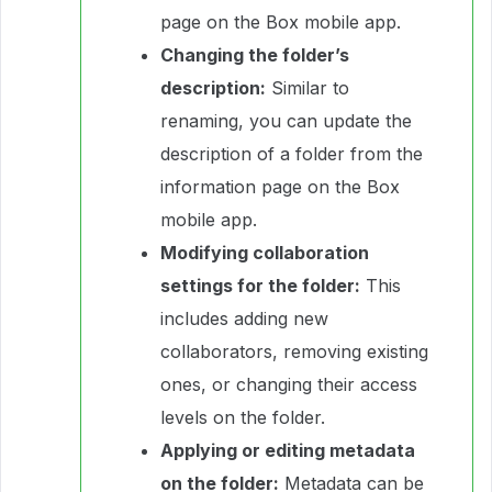
page on the Box mobile app.
Changing the folder’s
description:
Similar to
renaming, you can update the
description of a folder from the
information page on the Box
mobile app.
Modifying collaboration
settings for the folder:
This
includes adding new
collaborators, removing existing
ones, or changing their access
levels on the folder.
Applying or editing metadata
on the folder:
Metadata can be