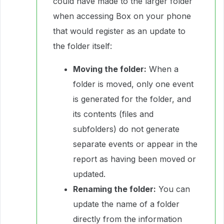
could have made to the larger folder
when accessing Box on your phone
that would register as an update to
the folder itself:
Moving the folder:
When a
folder is moved, only one event
is generated for the folder, and
its contents (files and
subfolders) do not generate
separate events or appear in the
report as having been moved or
updated.
Renaming the folder:
You can
update the name of a folder
directly from the information