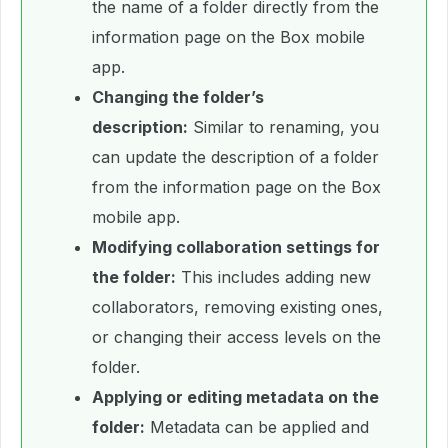
the name of a folder directly from the
information page on the Box mobile
app.
Changing the folder’s
description:
Similar to renaming, you
can update the description of a folder
from the information page on the Box
mobile app.
Modifying collaboration settings for
the folder:
This includes adding new
collaborators, removing existing ones,
or changing their access levels on the
folder.
Applying or editing metadata on the
folder:
Metadata can be applied and