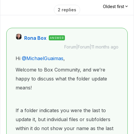
Oldest first
2 replies
Rona Box
ANSWER
Forum|Forum|11 months ago
Hi ​
@MichaelGuaimas
,
Welcome to Box Community, and we’re
happy to discuss what the folder update
means!
If a folder indicates you were the last to
update it, but individual files or subfolders
within it do not show your name as the last