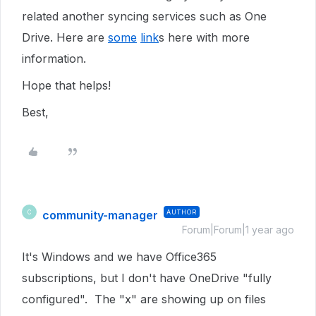
related another syncing services such as One
Drive. Here are
some
link
s here with more
information.
Hope that helps!
Best,
community-manager
AUTHOR
C
Forum|Forum|1 year ago
It's Windows and we have Office365
subscriptions, but I don't have OneDrive "fully
configured". The "x" are showing up on files