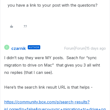
you have a link to your post with the questions?
czarnik
AUTHOR
C
Forum|Forum|15 days ago
I didn’t say they were MY posts. Seach for “sync
migration to drive on Mac” that gives you 3 all wiht
no replies (that I can see).
Here’s the search link result URL is that helps -
https://community.box.com/p/search-results?
isLoggedIn=false&query=sync+migration+to+drive+on