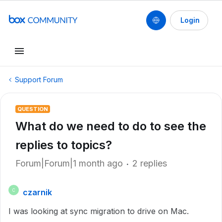
Login
Support Forum
QUESTION
What do we need to do to see the
replies to topics?
Forum|Forum|1 month ago
2 replies
czarnik
C
I was looking at sync migration to drive on Mac.