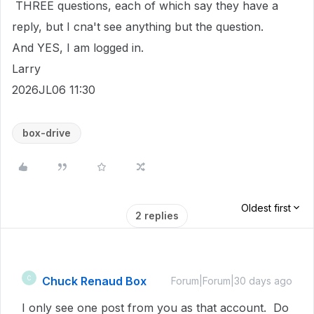
THREE questions, each of which say they have a
reply, but I cna't see anything but the question.
And YES, I am logged in.
Larry
2026JL06 11:30
box-drive
Oldest first
2 replies
Chuck Renaud Box
C
Forum|Forum|30 days ago
I only see one post from you as that account. Do