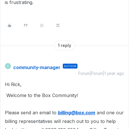
is frustrating.
1 reply
community-manager
AUTHOR
C
Forum|Forum|1 year ago
Hi Rick,
Welcome to the Box Community!
Please send an email to
billing@box.com
and one our
billing representatives will reach out to you to help