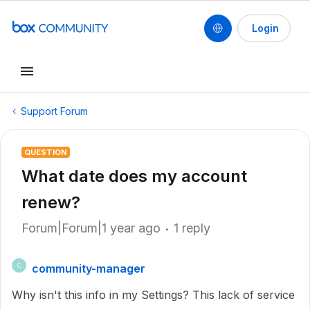
Login
Support Forum
QUESTION
What date does my account
renew?
Forum|Forum|1 year ago
1 reply
community-manager
C
Why isn't this info in my Settings? This lack of service