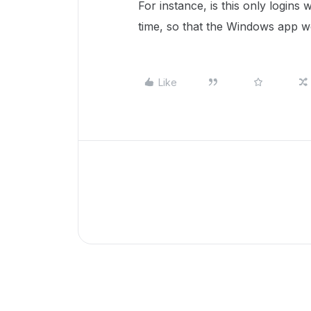
For instance, is this only login
time, so that the Windows app 
Like