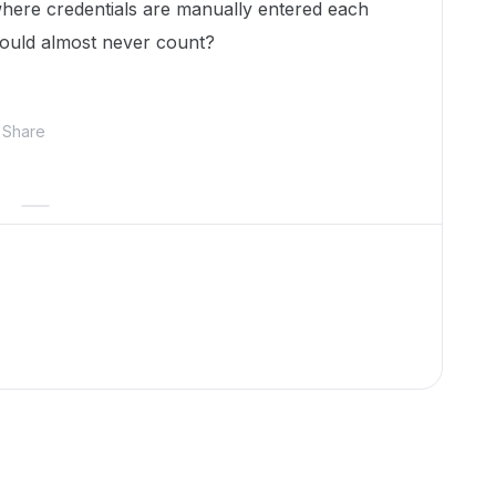
s where credentials are manually entered each
would almost never count?
Share