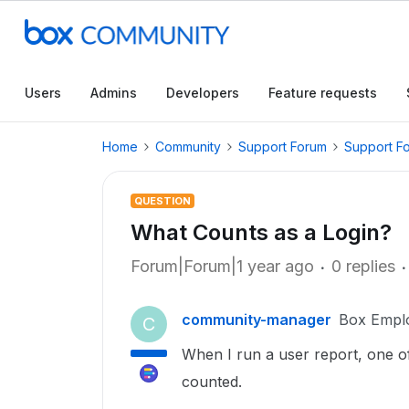
Users
Admins
Developers
Feature requests
Home
Community
Support Forum
Support F
QUESTION
What Counts as a Login?
Forum|Forum|1 year ago
0 replies
community-manager
Box Empl
C
When I run a user report, one of 
counted.