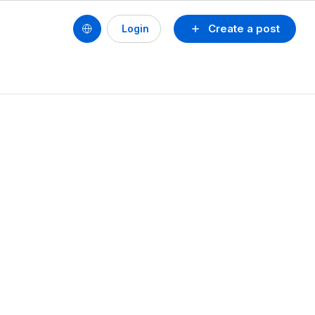
Create a post
Login