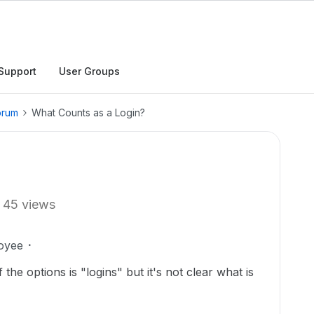
Support
User Groups
orum
What Counts as a Login?
45 views
oyee
the options is "logins" but it's not clear what is