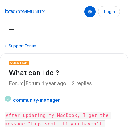
Login
Support Forum
QUESTION
What can i do ?
Forum|Forum|1 year ago
2 replies
community-manager
C
After updating my MacBook, I get the 
message "Logs sent. If you haven't 