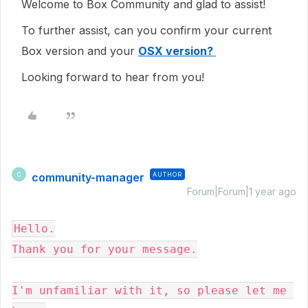
Welcome to Box Community and glad to assist!
To further assist, can you confirm your current
Box version and your
OSX version?
Looking forward to hear from you!
community-manager
AUTHOR
C
Forum|Forum|1 year ago
Hello.

Thank you for your message.

I'm unfamiliar with it, so please let me 