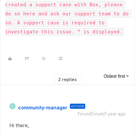
created a support case with Box, please 
do so here and ask our support team to do 
so. A support case is required to 
investigate this issue. ” is displayed.
Oldest first
2 replies
community-manager
AUTHOR
C
Forum|Forum|1 year ago
Hi there,