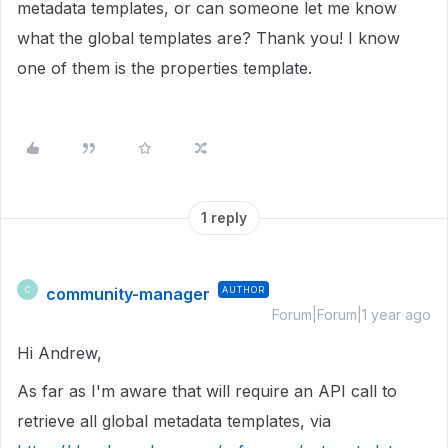
metadata templates, or can someone let me know
what the global templates are? Thank you! I know
one of them is the properties template.
1 reply
community-manager
AUTHOR
C
Forum|Forum|1 year ago
Hi Andrew,
As far as I'm aware that will require an API call to
retrieve all global metadata templates, via