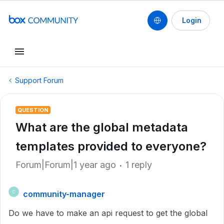
Login
Support Forum
QUESTION
What are the global metadata
templates provided to everyone?
Forum|Forum|1 year ago
1 reply
community-manager
C
Do we have to make an api request to get the global