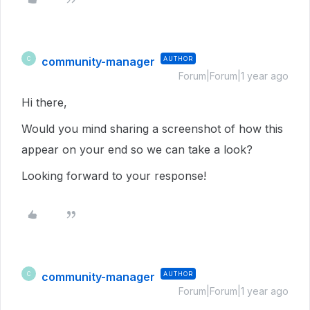
community-manager
AUTHOR
C
Forum|Forum|1 year ago
Hi there,
Would you mind sharing a screenshot of how this
appear on your end so we can take a look?
Looking forward to your response!
community-manager
AUTHOR
C
Forum|Forum|1 year ago