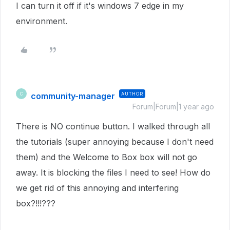
I can turn it off if it's windows 7 edge in my
environment.
community-manager
AUTHOR
C
Forum|Forum|1 year ago
There is NO continue button. I walked through all
the tutorials (super annoying because I don't need
them) and the Welcome to Box box will not go
away. It is blocking the files I need to see! How do
we get rid of this annoying and interfering
box?!!!???