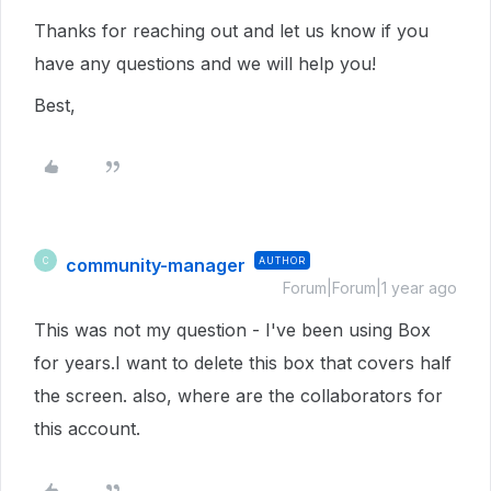
Thanks for reaching out and let us know if you
have any questions and we will help you!
Best,
community-manager
AUTHOR
C
Forum|Forum|1 year ago
This was not my question - I've been using Box
for years.I want to delete this box that covers half
the screen. also, where are the collaborators for
this account.