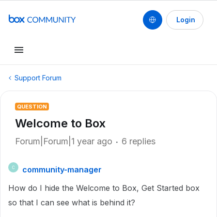
Login
Support Forum
QUESTION
Welcome to Box
Forum|Forum|1 year ago
6 replies
community-manager
C
How do I hide the Welcome to Box, Get Started box
so that I can see what is behind it?