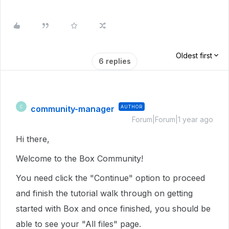
Oldest first
6 replies
community-manager
AUTHOR
C
Forum|Forum|1 year ago
Hi there,
Welcome to the Box Community!
You need click the "Continue" option to proceed
and finish the tutorial walk through on getting
started with Box and once finished, you should be
able to see your "All files" page.