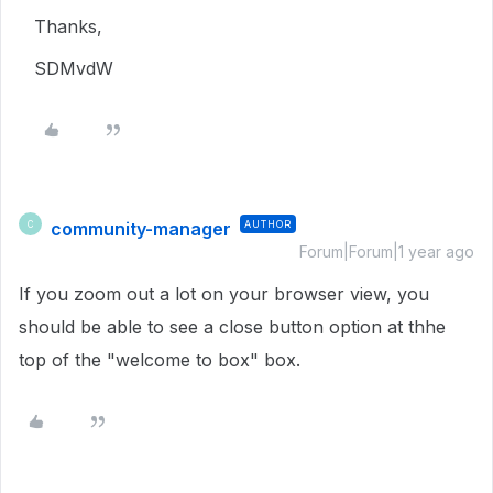
Thanks,
SDMvdW
community-manager
AUTHOR
C
Forum|Forum|1 year ago
If you zoom out a lot on your browser view, you
should be able to see a close button option at thhe
top of the "welcome to box" box.