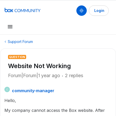
Login
Support Forum
QUESTION
Website Not Working
Forum|Forum|1 year ago
2 replies
community-manager
C
Hello,
My company cannot access the Box website. After