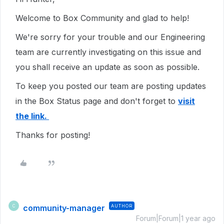
Welcome to Box Community and glad to help!
We're sorry for your trouble and our Engineering
team are currently investigating on this issue and
you shall receive an update as soon as possible.
To keep you posted our team are posting updates
in the Box Status page and don't forget to
visit
the link.
Thanks for posting!
community-manager
AUTHOR
C
Forum|Forum|1 year ago