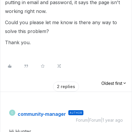
putting in email and password, it says the page isn't
working right now.
Could you please let me know is there any way to
solve this problem?
Thank you.
Oldest first
2 replies
community-manager
AUTHOR
C
Forum|Forum|1 year ago
Hi Hunter,