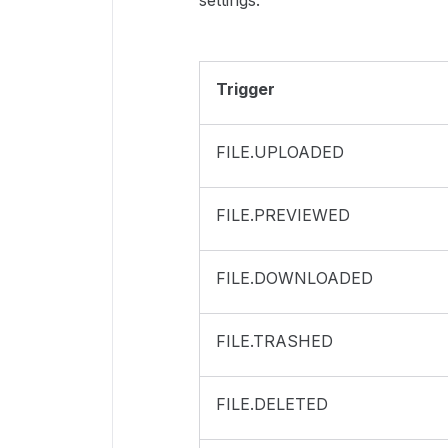
settings.
Trigger
FILE.UPLOADED
FILE.PREVIEWED
FILE.DOWNLOADED
FILE.TRASHED
FILE.DELETED