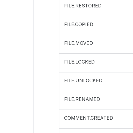
FILE.RESTORED
FILE.COPIED
FILE.MOVED
FILE.LOCKED
FILE.UNLOCKED
FILE.RENAMED
COMMENT.CREATED