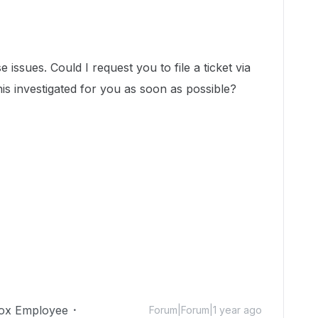
 issues. Could I request you to file a ticket via
his investigated for you as soon as possible?
ox Employee
Forum|Forum|1 year ago