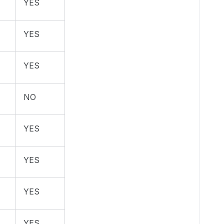
YES
YES
YES
NO
YES
YES
YES
YES