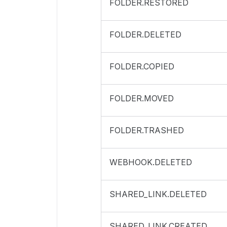
FOLDER.RESTORED
FOLDER.DELETED
FOLDER.COPIED
FOLDER.MOVED
FOLDER.TRASHED
WEBHOOK.DELETED
SHARED_LINK.DELETED
SHARED_LINK.CREATED