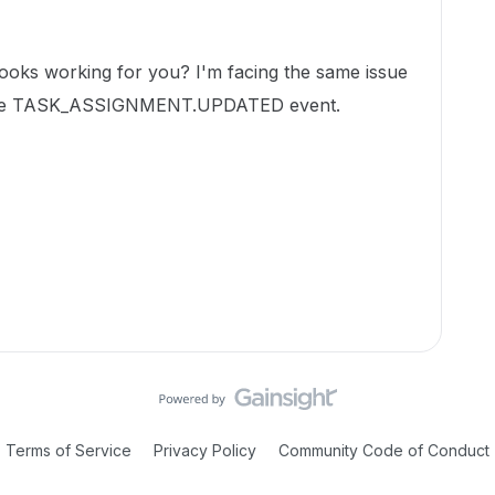
oks working for you? I'm facing the same issue
r the TASK_ASSIGNMENT.UPDATED event.
Terms of Service
Privacy Policy
Community Code of Conduct