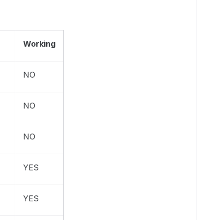
Working
NO
NO
NO
YES
YES