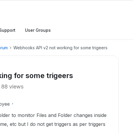
Support
User Groups
orum
Webhooks API v2 not working for some trigeers
ing for some trigeers
88 views
oyee
lder to monitor Files and Folder changes inside
e, etc but I do not get triggers as per triggers