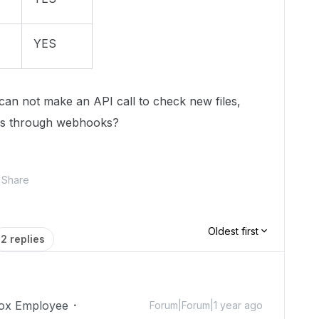
YES
I can not make an API call to check new files,
gers through webhooks?
Share
Oldest first
2 replies
ox Employee
Forum|Forum|1 year ago