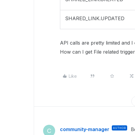
SHARED_LINK.UPDATED
API calls are pretty limited and 
How can I get File related trig
Like
community-manager
AUTHOR
B
C