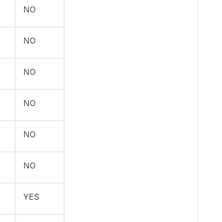
NO
NO
NO
NO
NO
NO
YES