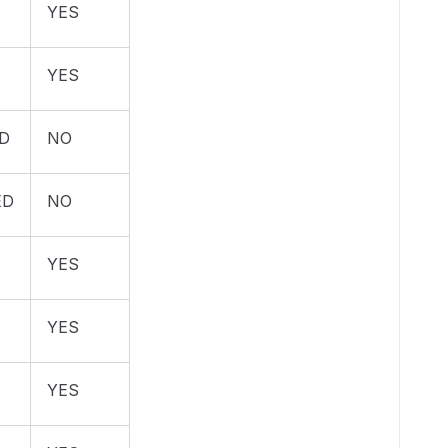
YES
YES
D
NO
ED
NO
YES
YES
YES