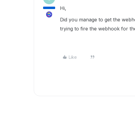
Hi,
Did you manage to get the webho
trying to fire the webhook fo
Like