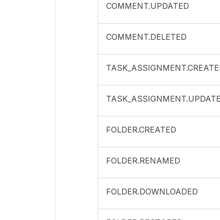
COMMENT.UPDATED
COMMENT.DELETED
TASK_ASSIGNMENT.CREATE
TASK_ASSIGNMENT.UPDAT
FOLDER.CREATED
FOLDER.RENAMED
FOLDER.DOWNLOADED