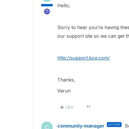
Hello,
Sorry to hear you're having these
our support site so we can get t
http://support.box.com/
Thanks,
Varun
Like
community-manager
AUTHOR
B
C