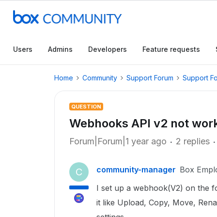
Users
Admins
Developers
Feature requests
Home
Community
Support Forum
Support F
QUESTION
Webhooks API v2 not work
Forum|Forum|1 year ago
2 replies
community-manager
Box Empl
C
I set up a webhook(V2) on the fo
it like Upload, Copy, Move, Renam