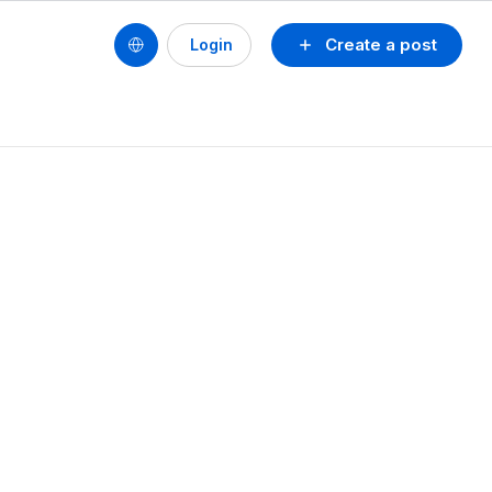
Create a post
Login