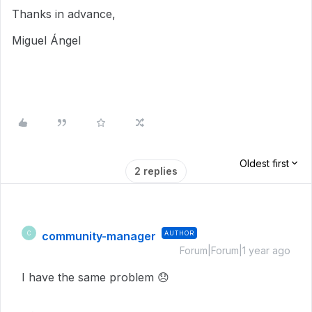
Thanks in advance,
Miguel Ángel
Oldest first
2 replies
community-manager
AUTHOR
C
Forum|Forum|1 year ago
I have the same problem
😞