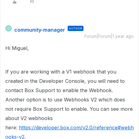
community-manager
AUTHOR
C
Forum|Forum|1 year ago
Hi Miguel,
If you are working with a V1 webhook that you
created in the Developer Console, you will need to
contact Box Support to enable the Webhook.
Another option is to use Webhooks V2 which does
not require Box Support to enable. You can see more
about V2 webhooks
here:
https://developer.box.com/v2.0/reference#webh
ooks-v2
.