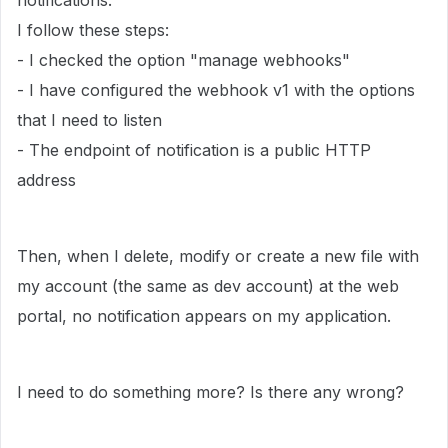
notifications.
I follow these steps:
- I checked the option "manage webhooks"
- I have configured the webhook v1 with the options
that I need to listen
- The endpoint of notification is a public HTTP
address
Then, when I delete, modify or create a new file with
my account (the same as dev account) at the web
portal, no notification appears on my application.
I need to do something more? Is there any wrong?