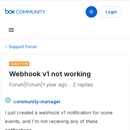
Login
Support Forum
QUESTION
Webhook v1 not working
Forum|Forum|1 year ago
2 replies
community-manager
C
I just created a webhook v1 notification for some
events, and I'm not receiving any of these