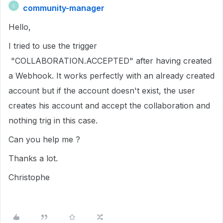
community-manager
C
Hello,
I tried to use the trigger
"COLLABORATION.ACCEPTED" after having created
a Webhook. It works perfectly with an already created
account but if the account doesn't exist, the user
creates his account and accept the collaboration and
nothing trig in this case.
Can you help me ?
Thanks a lot.
Christophe