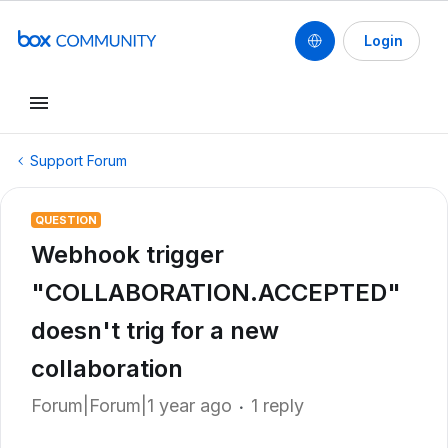
Login
Support Forum
QUESTION
Webhook trigger
"COLLABORATION.ACCEPTED"
doesn't trig for a new
collaboration
Forum|Forum|1 year ago
1 reply