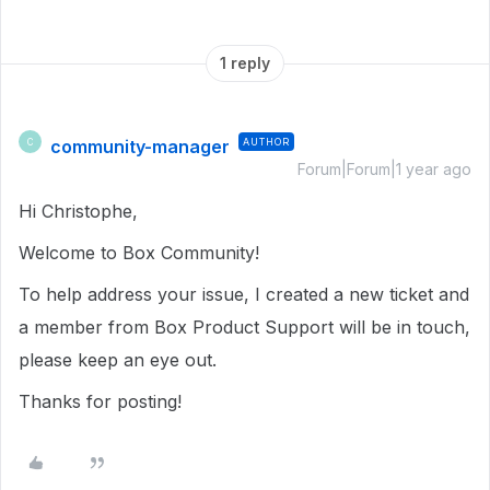
1 reply
community-manager
AUTHOR
C
Forum|Forum|1 year ago
Hi Christophe,
Welcome to Box Community!
To help address your issue, I created a new ticket and
a member from Box Product Support will be in touch,
please keep an eye out.
Thanks for posting!