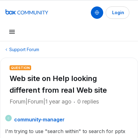
Login
Support Forum
QUESTION
Web site on Help looking
different from real Web site
Forum|Forum|1 year ago
0 replies
community-manager
C
I'm trying to use "search within" to search for pptx