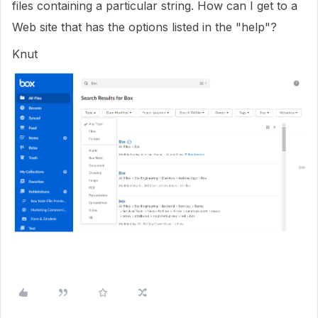
files containing a particular string. How can I get to a
Web site that has the options listed in the "help"?
Knut