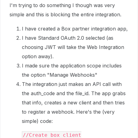
I'm trying to do something I though was very
simple and this is blocking the entire integration.
I have created a Box partner integration app,
I have Standard OAuth 2.0 selected (as
choosing JWT will take the Web Integration
option away).
I made sure the application scope includes
the option "Manage Webhooks"
The integration just makes an API call with
the auth_code and the file_id. The app grabs
that info, creates a new client and then tries
to register a webhook. Here's the (very
simple) code:
//Create box client
