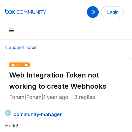
Login
Support Forum
QUESTION
Web Integration Token not
working to create Webhooks
Forum|Forum|1 year ago
3 replies
community-manager
C
Hello!