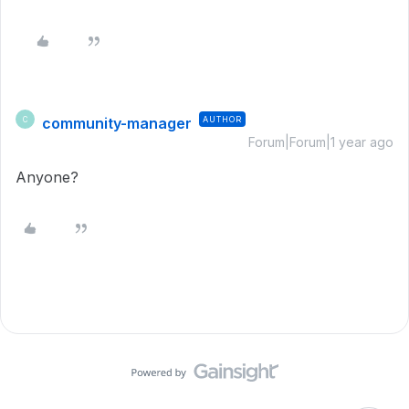
community-manager
AUTHOR
C
Forum|Forum|1 year ago
Anyone?