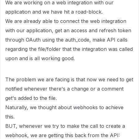
We are working on a web integration with our
application and we have hit a road-block.
We are already able to connect the web integration
with our application, get an access and refresh token
through OAuth using the auth_code, make API calls
regarding the file/folder that the integration was called
upon and is all working good.
The problem we are facing is that now we need to get
notified whenever there's a change or a comment
get's added to the file.
Naturally, we thought about webhooks to achieve
this.
BUT, whenever we try to make the call to create a
webhook, we are getting this back from the API: