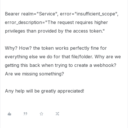
Bearer realm="Service", error="insufficient_scope",
error_description="The request requires higher
privileges than provided by the access token."
Why? How? the token works perfectly fine for
everything else we do for that file/folder. Why are we
getting this back when trying to create a webhook?
Are we missing something?
Any help will be greatly appreciated!