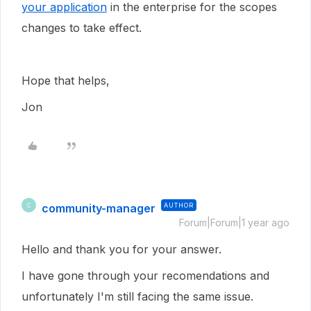
your application
in the enterprise for the scopes
changes to take effect.
Hope that helps,
Jon
community-manager
AUTHOR
C
Forum|Forum|1 year ago
Hello and thank you for your answer.
I have gone through your recomendations and
unfortunately I'm still facing the same issue.