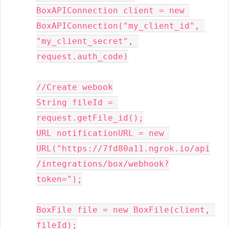
BoxAPIConnection client = new 
BoxAPIConnection("my_client_id", 
"my_client_secret", 
request.auth_code)
//Create webook

String fileId = 
request.getFile_id();

URL notificationURL = new 
URL("https://7fd80a11.ngrok.io/api
/integrations/box/webhook?
token=");

BoxFile file = new BoxFile(client, 
fileId);