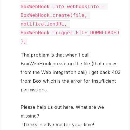
BoxWebHook.Info webhookInfo = 
BoxWebHook.create(file, 
notificationURL, 
BoxWebHook.Trigger.FILE_DOWNLOADED
);
The problem is that when I call
BoxWebHook.create on the file (that comes
from the Web Integration call) I get back 403
from Box which is the error for Insufficient
permissions.
Please help us out here. What are we
missing?
Thanks in advance for your time!