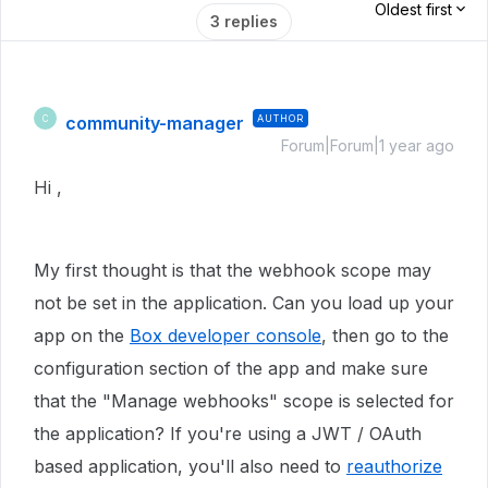
Oldest first
3 replies
community-manager
AUTHOR
C
Forum|Forum|1 year ago
Hi ,
My first thought is that the webhook scope may
not be set in the application. Can you load up your
app on the
Box developer console
, then go to the
configuration section of the app and make sure
that the "Manage webhooks" scope is selected for
the application? If you're using a JWT / OAuth
based application, you'll also need to
reauthorize