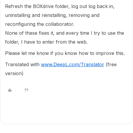
Refresh the BOXdrive folder, log out log back in,
uninstalling and reinstalling, removing and
reconfiguring the collaborator.
None of these fixes it, and every time I try to use the
folder, I have to enter from the web.
Please let me know if you know how to improve this.
Translated with
www.DeepL.com/Translator
(free
version)