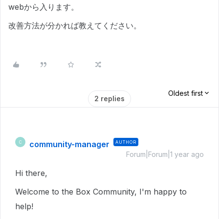
webから入ります。
改善方法が分かれば教えてください。
Oldest first
2 replies
community-manager
AUTHOR
C
Forum|Forum|1 year ago
Hi there,
Welcome to the Box Community, I'm happy to
help!