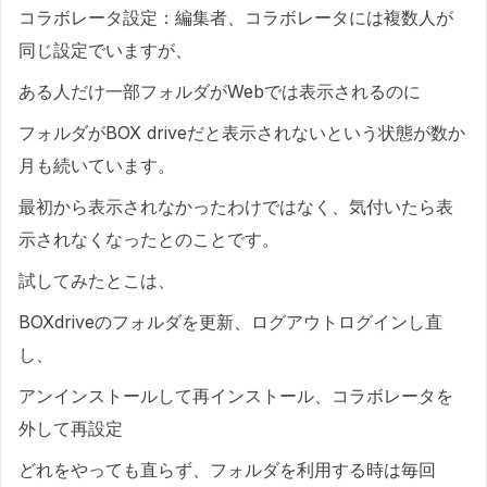
コラボレータ設定：編集者、コラボレータには複数人が
同じ設定でいますが、
ある人だけ一部フォルダがWebでは表示されるのに
フォルダがBOX driveだと表示されないという状態が数か
月も続いています。
最初から表示されなかったわけではなく、気付いたら表
示されなくなったとのことです。
試してみたとこは、
BOXdriveのフォルダを更新、ログアウトログインし直
し、
アンインストールして再インストール、コラボレータを
外して再設定
どれをやっても直らず、フォルダを利用する時は毎回