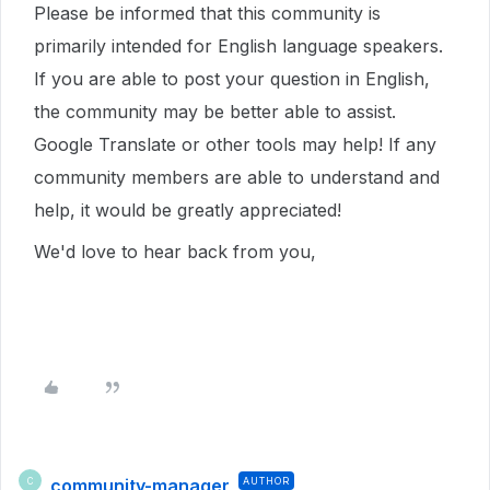
Please be informed that this community is
primarily intended for English language speakers.
If you are able to post your question in English,
the community may be better able to assist.
Google Translate or other tools may help! If any
community members are able to understand and
help, it would be greatly appreciated!
We'd love to hear back from you,
community-manager
AUTHOR
C