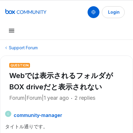
Login
Support Forum
QUESTION
Webでは表示されるフォルダが
BOX driveだと表示されない
Forum|Forum|1 year ago
2 replies
community-manager
C
タイトル通りです。