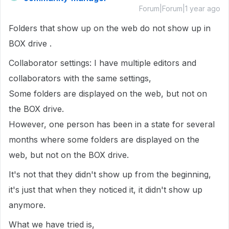
Forum|Forum|1 year ago
Folders that show up on the web do not show up in
BOX drive .
Collaborator settings: I have multiple editors and
collaborators with the same settings,
Some folders are displayed on the web, but not on
the BOX drive.
However, one person has been in a state for several
months where some folders are displayed on the
web, but not on the BOX drive.
It's not that they didn't show up from the beginning,
it's just that when they noticed it, it didn't show up
anymore.
What we have tried is,