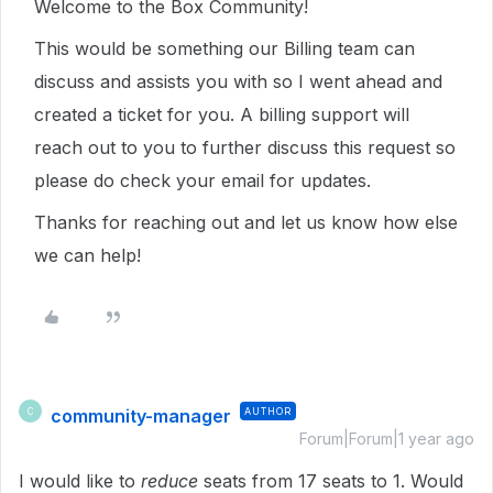
Welcome to the Box Community!
This would be something our Billing team can
discuss and assists you with so I went ahead and
created a ticket for you. A billing support will
reach out to you to further discuss this request so
please do check your email for updates.
Thanks for reaching out and let us know how else
we can help!
community-manager
AUTHOR
C
Forum|Forum|1 year ago
I would like to
reduce
seats from 17 seats to 1. Would