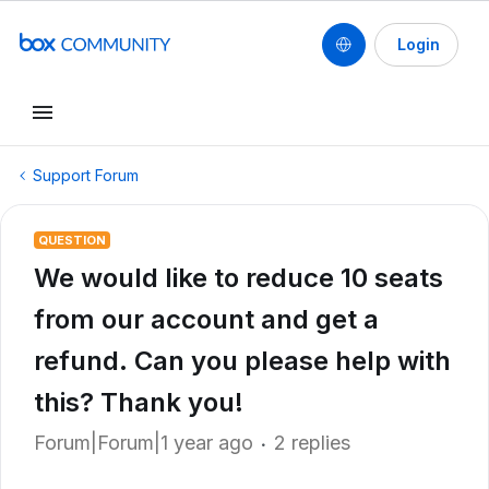
Login
Support Forum
QUESTION
We would like to reduce 10 seats
from our account and get a
refund. Can you please help with
this? Thank you!
Forum|Forum|1 year ago
2 replies