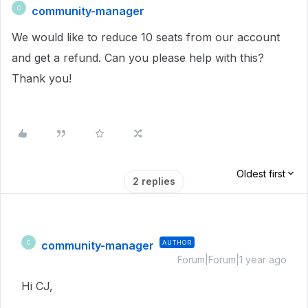
community-manager
C
We would like to reduce 10 seats from our account
and get a refund. Can you please help with this?
Thank you!
Oldest first
2 replies
community-manager
AUTHOR
C
Forum|Forum|1 year ago
Hi CJ,