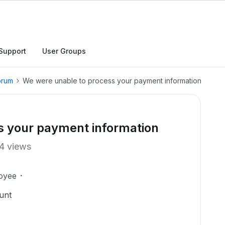
Support
User Groups
orum
We were unable to process your payment information
s your payment information
4 views
oyee
unt