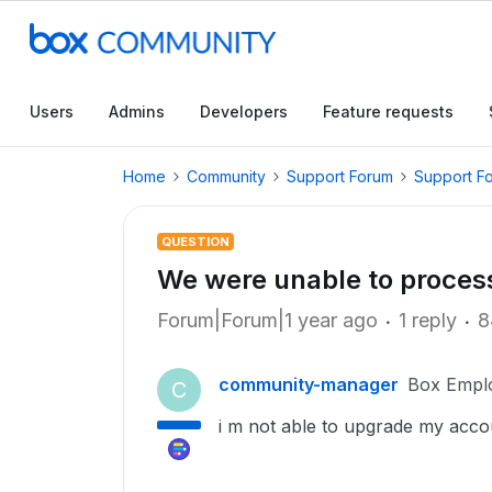
Users
Admins
Developers
Feature requests
Home
Community
Support Forum
Support F
QUESTION
We were unable to proces
Forum|Forum|1 year ago
1 reply
8
community-manager
Box Empl
C
i m not able to upgrade my acco