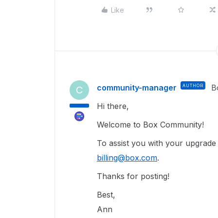
Like
community-manager
AUTHOR
B
C
Hi there,
Welcome to Box Community!
To assist you with your upgrade i
billing@box.com
.
Thanks for posting!
Best,
Ann