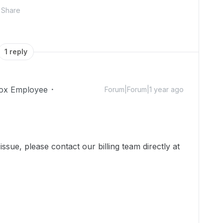
Share
1 reply
ox Employee
Forum|Forum|1 year ago
ssue, please contact our billing team directly at