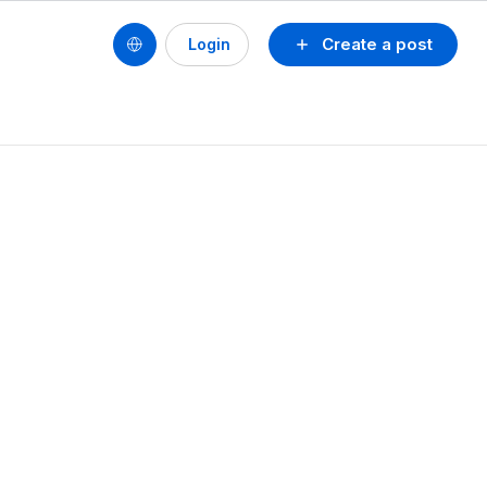
Create a post
Login