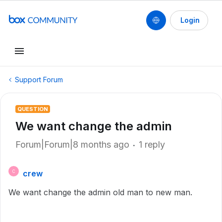
Login
Support Forum
QUESTION
We want change the admin
Forum|Forum|8 months ago
1 reply
crew
C
We want change the admin old man to new man.