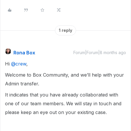
1 reply
Rona Box
Forum|Forum|8 months ago
Hi ​
@crew
,
Welcome to Box Community, and we’ll help with your
Admin transfer.
It indicates that you have already collaborated with
one of our team members. We will stay in touch and
please keep an eye out on your existing case.