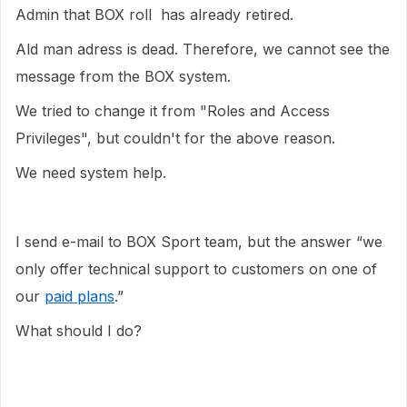
Admin that BOX roll has already retired.
Ald man adress is dead. Therefore, we cannot see the
message from the BOX system.
We tried to change it from "Roles and Access
Privileges", but couldn't for the above reason.
We need system help.
I send e-mail to BOX Sport team, but the answer “we
only offer technical support to customers on one of
our
paid plans
.”
What should I do?