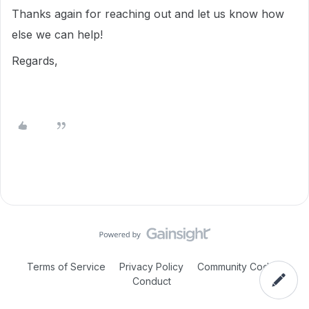
Thanks again for reaching out and let us know how
else we can help!
Regards,
Terms of Service
Privacy Policy
Community Code of
Conduct