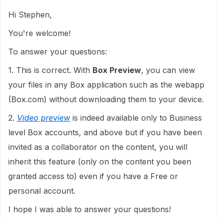
Hi Stephen,
You're welcome!
To answer your questions:
1. This is correct. With
Box Preview
, you can view
your files in any Box application such as the webapp
(Box.com) without downloading them to your device.
2.
Video preview
is indeed available only to Business
level Box accounts, and above but if you have been
invited as a collaborator on the content, you will
inherit this feature (only on the content you been
granted access to) even if you have a Free or
personal account.
I hope I was able to answer your questions!