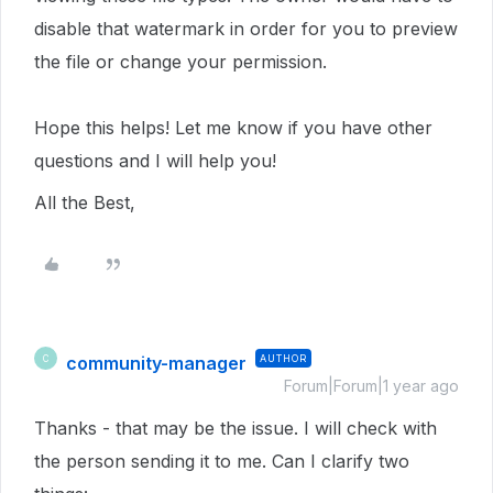
disable that watermark in order for you to preview
the file or change your permission.
Hope this helps! Let me know if you have other
questions and I will help you!
All the Best,
community-manager
AUTHOR
C
Forum|Forum|1 year ago
Thanks - that may be the issue. I will check with
the person sending it to me. Can I clarify two