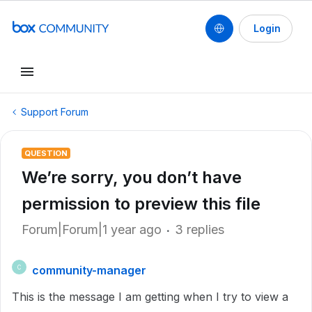
Login
Support Forum
QUESTION
We’re sorry, you don’t have
permission to preview this file
Forum|Forum|1 year ago
3 replies
community-manager
C
This is the message I am getting when I try to view a