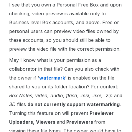
I see that you own a Personal Free Box and upon
checking, video preview is available only to
Business level Box accounts, and above. Free or
personal users can preview video files owned by
these accounts, so you should still be able to
preview the video file with the correct permission.
May I know what is your permission as a
collaborator in that file? Can you also check with
the owner if '
watermark
' is enabled on the file
shared to you or its folder location? For context:
Box Notes, video, audio, flash, .msi, .exe, .zip
and
3D
files
do not currently support watermarking
.
Turning this feature on will prevent
Previewer
Uploaders
,
Viewers
and
Previewers
from
viewing these file types. The owner would have to