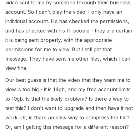
video sent to me by someone through their business
account. So I can't play the video. I only have an
individual account. He has checked the permissions,
and has checked with his IT people - they are certain
it is being sent properly, with the appropriate
permissions for me to view. But I still get that
message. They have sent me other files, which I can
view fine.
Our best guess is that the video that they want me to
view is too big - it is 14gb, and my free account limits
to 10gb. Is that the likely problem? Is there a way to
test this? I don't want to upgrade and then have it not
work. Or, is there an easy way to compress the file?
Or, am I getting this message for a different reason?