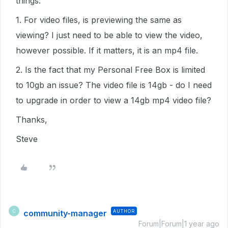
things:
1. For video files, is previewing the same as
viewing? I just need to be able to view the video,
however possible. If it matters, it is an mp4 file.
2. Is the fact that my Personal Free Box is limited
to 10gb an issue? The video file is 14gb - do I need
to upgrade in order to view a 14gb mp4 video file?
Thanks,
Steve
community-manager
AUTHOR
C
Forum|Forum|1 year ago