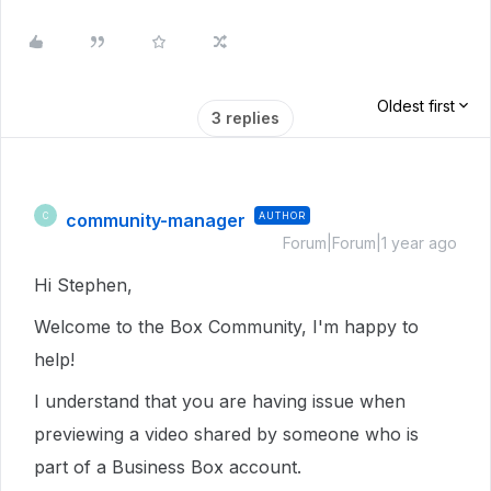
Oldest first
3 replies
community-manager
AUTHOR
C
Forum|Forum|1 year ago
Hi Stephen,
Welcome to the Box Community, I'm happy to
help!
I understand that you are having issue when
previewing a video shared by someone who is
part of a Business Box account.