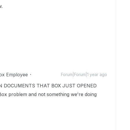
w.
ox Employee
Forum|Forum|1 year ago
VEN ON DOCUMENTS THAT BOX JUST OPENED
x problem and not something we're doing