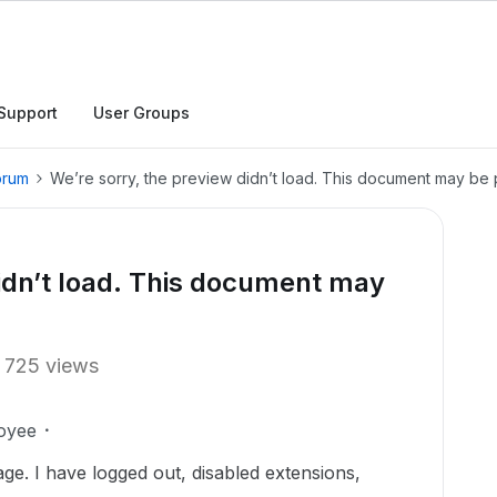
Support
User Groups
orum
We’re sorry, the preview didn’t load. This document may be 
didn’t load. This document may
725 views
oyee
age. I have logged out, disabled extensions,