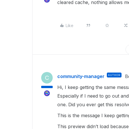
cleared cache, nothing allows m
Like
community-manager
AUTHOR
B
C
Hi, I keep getting the same messa
Especially if I need to go out a
one. Did you ever get this resol
This is the message I keep gettin
This preview didn’t load becaus