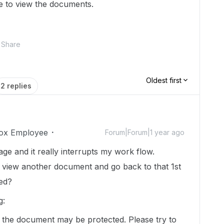
e to view the documents.
Share
Oldest first
2 replies
ox Employee
Forum|Forum|1 year ago
ge and it really interrupts my work flow.
nd view another document and go back to that 1st
ved?
g:
e the document may be protected. Please try to