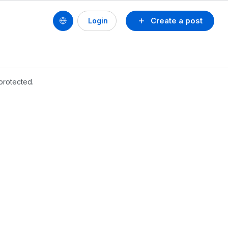
Create a post
Login
protected.