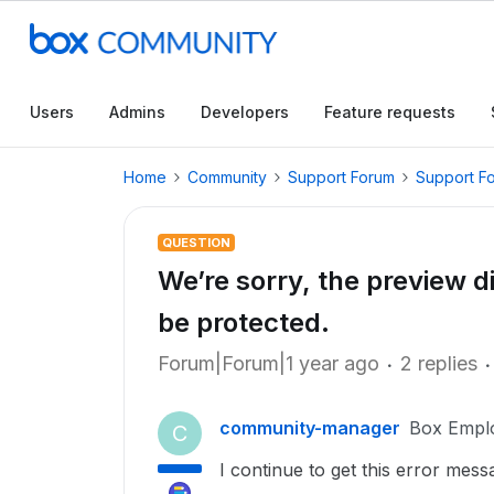
Users
Admins
Developers
Feature requests
Home
Community
Support Forum
Support F
QUESTION
We’re sorry, the preview 
be protected.
Forum|Forum|1 year ago
2 replies
community-manager
Box Empl
C
I continue to get this error mess