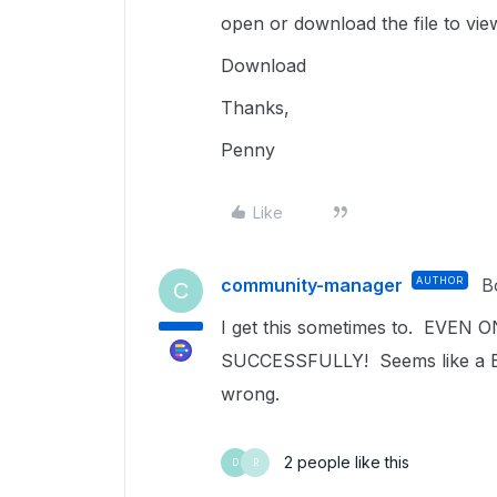
open or download the file to vie
Download
Thanks,
Penny
Like
community-manager
AUTHOR
B
C
I get this sometimes to. E
SUCCESSFULLY! Seems like a Bo
wrong.
2 people like this
D
R